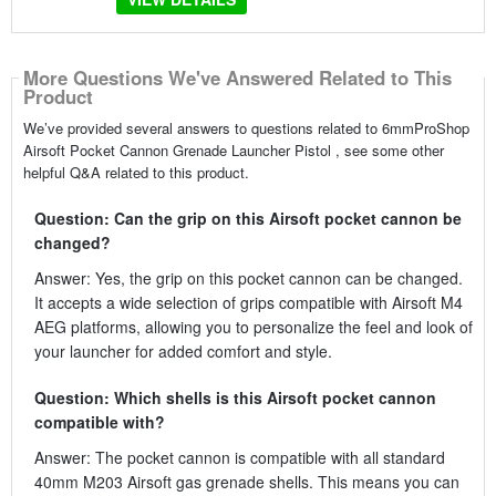
More Questions We've Answered Related to This
Product
We’ve provided several answers to questions related to 6mmProShop
Airsoft Pocket Cannon Grenade Launcher Pistol , see some other
helpful Q&A related to this product.
Question: Can the grip on this Airsoft pocket cannon be
changed?
Answer: Yes, the grip on this pocket cannon can be changed.
It accepts a wide selection of grips compatible with Airsoft M4
AEG platforms, allowing you to personalize the feel and look of
your launcher for added comfort and style.
Question: Which shells is this Airsoft pocket cannon
compatible with?
Answer: The pocket cannon is compatible with all standard
40mm M203 Airsoft gas grenade shells. This means you can