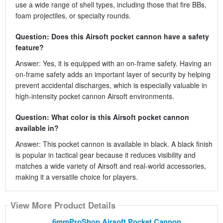
use a wide range of shell types, including those that fire BBs,
foam projectiles, or specialty rounds.
Question: Does this Airsoft pocket cannon have a safety
feature?
Answer: Yes, it is equipped with an on-frame safety. Having an
on-frame safety adds an important layer of security by helping
prevent accidental discharges, which is especially valuable in
high-intensity pocket cannon Airsoft environments.
Question: What color is this Airsoft pocket cannon
available in?
Answer: This pocket cannon is available in black. A black finish
is popular in tactical gear because it reduces visibility and
matches a wide variety of Airsoft and real-world accessories,
making it a versatile choice for players.
View More Product Details
6mmProShop Airsoft Pocket Cannon