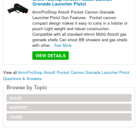
Grenade Launcher Pistol
6mmProShop Airsoft Pocket Cannon Grenade
Launcher Pistol Gun Features: Pocket cannon
compact design makes it easy to carry in a holster or
pouch Light weight and robust construction
Compatible with all standard 40mm M203 Airsoft gas
grenade shells Can shoot BB showers and gas shells
with other...
See More
VIEW DETAILS
View all
6mmProShop Airsoft Pocket Cannon Grenade Launcher Pistol
Questions & Answers
Browse by Topic
SALES
SUPPORT
OTHER