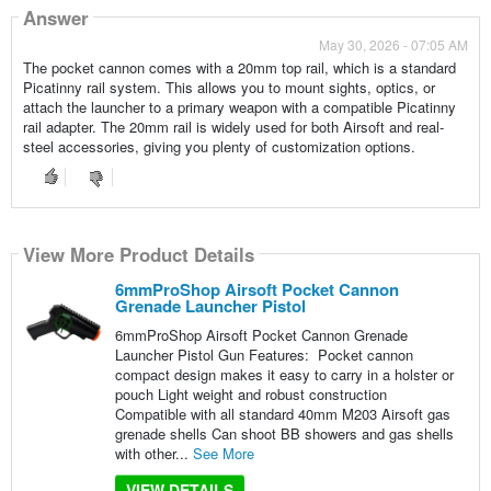
Answer
May 30, 2026 - 07:05 AM
The pocket cannon comes with a 20mm top rail, which is a standard
Picatinny rail system. This allows you to mount sights, optics, or
attach the launcher to a primary weapon with a compatible Picatinny
rail adapter. The 20mm rail is widely used for both Airsoft and real-
steel accessories, giving you plenty of customization options.
View More Product Details
6mmProShop Airsoft Pocket Cannon
Grenade Launcher Pistol
6mmProShop Airsoft Pocket Cannon Grenade
Launcher Pistol Gun Features: Pocket cannon
compact design makes it easy to carry in a holster or
pouch Light weight and robust construction
Compatible with all standard 40mm M203 Airsoft gas
grenade shells Can shoot BB showers and gas shells
with other...
See More
VIEW DETAILS