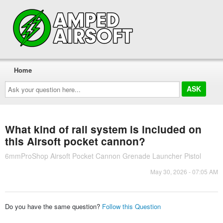
Home
Ask
your
question
here...
What kind of rail system is included on
this Airsoft pocket cannon?
6mmProShop Airsoft Pocket Cannon Grenade Launcher Pistol
May 30, 2026 - 07:05 AM
Do you have the same question?
Follow this Question