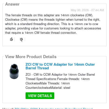
Answer
May 30, 2026 - 07:44 AM
The female threads on this adapter are 14mm clockwise (CW).
Clockwise (CW) means the threads tighten when turned to the right,
which is a standard threading direction. This is a 14mm cw to ccw
adapter, providing value for customers looking to attach accessories
that require a 14mm CW female thread connection.
View More Product Details
ZCI CW to CCW Adapter for 14mm Outer
Barrel Thread
ZCI - CW to CCW Adaptor for 14mm Outer Barrel
Thread Specifications:Female threads: 14mm
ClockwiseMale Threads: 14mm
CounterclockwiseMaterial: steel
VIEW DETAILS