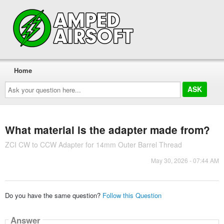
Home
Ask
your
question
here...
What material is the adapter made from?
ZCI CW to CCW Adapter for 14mm Outer Barrel Thread
May 30, 2026 - 07:44 AM
Do you have the same question?
Follow this Question
Answer