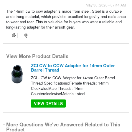
May 30, 2026 - 07:44 AM
The 14mm cw to ccw adapter is made from steel. Steel is a durable
and strong material, which provides excellent longevity and resistance
to wear and tear. This is valuable for buyers who want a reliable and
long-lasting adapter for their airsoft gear.
View More Product Details
ZCI CW to CCW Adapter for 14mm Outer
Barrel Thread
ZCI - CW to CCW Adaptor for 14mm Outer Barrel
Thread Specifications:Female threads: 14mm
ClockwiseMale Threads: 14mm
CounterclockwiseMaterial: steel
VIEW DETAILS
More Questions We've Answered Related to This
Product