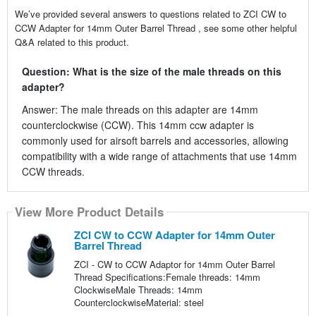
We’ve provided several answers to questions related to ZCI CW to
CCW Adapter for 14mm Outer Barrel Thread , see some other helpful
Q&A related to this product.
Question: What is the size of the male threads on this
adapter?
Answer: The male threads on this adapter are 14mm
counterclockwise (CCW). This 14mm ccw adapter is
commonly used for airsoft barrels and accessories, allowing
compatibility with a wide range of attachments that use 14mm
CCW threads.
View More Product Details
ZCI CW to CCW Adapter for 14mm Outer
Barrel Thread
ZCI - CW to CCW Adaptor for 14mm Outer Barrel
Thread Specifications:Female threads: 14mm
ClockwiseMale Threads: 14mm
CounterclockwiseMaterial: steel