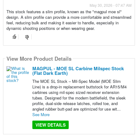
May 30, 2026 - 07:47 AM
This stock features a slim profile, known as the "magpul moe sl"
design. A slim profile can provide a more comfortable and streamlined
feel, reducing bulk and making it easier to handle, especially in
dynamic shooting positions or when wearing gear.
View More Product Details
MAGPUL - MOE SL Carbine Milspec Stock
(Flat Dark Earth)
The MOE SL Stock – Mil-Spec Model (MOE Slim
Line) is a drop-in replacement buttstock for AR15/M4
carbines using mil-spec sized receiver extension
tubes. Designed for the modern battlefield, the sleek
profile, dual-side release latches, rolled toe, and
angled rubber butt-pad are optimized for use wit...
See More
VIEW DETAILS