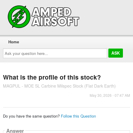
Home
Ask
your
question
here...
What is the profile of this stock?
MAGPUL - MOE SL Carbine Milspec Stock (Flat Dark Earth)
May 30, 2026 - 07:47 AM
Do you have the same question?
Follow this Question
Answer