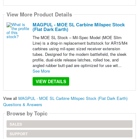
View More Product Details
MAGPUL - MOE SL Carbine Milspec Stock
(Flat Dark Earth)
The MOE SL Stock – Mil-Spec Model (MOE Slim
Line) is a drop-in replacement buttstock for AR15/M4
carbines using mil-spec sized receiver extension
tubes. Designed for the modern battlefield, the sleek
profile, dual-side release latches, rolled toe, and
angled rubber butt-pad are optimized for use wit...
See More
VIEW DETAILS
View all
MAGPUL - MOE SL Carbine Milspec Stock (Flat Dark Earth)
Questions & Answers
Browse by Topic
SALES
SUPPORT