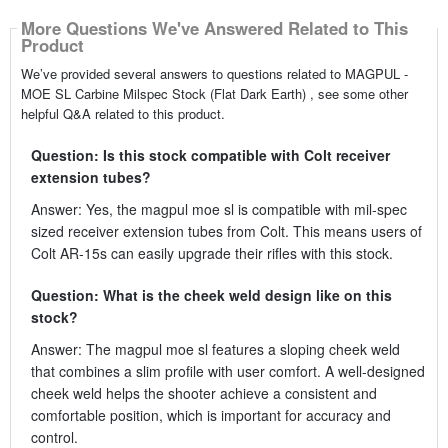
More Questions We've Answered Related to This
Product
We’ve provided several answers to questions related to MAGPUL -
MOE SL Carbine Milspec Stock (Flat Dark Earth) , see some other
helpful Q&A related to this product.
Question: Is this stock compatible with Colt receiver
extension tubes?
Answer: Yes, the magpul moe sl is compatible with mil-spec
sized receiver extension tubes from Colt. This means users of
Colt AR-15s can easily upgrade their rifles with this stock.
Question: What is the cheek weld design like on this
stock?
Answer: The magpul moe sl features a sloping cheek weld
that combines a slim profile with user comfort. A well-designed
cheek weld helps the shooter achieve a consistent and
comfortable position, which is important for accuracy and
control.