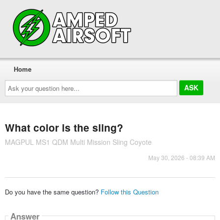
Home
Ask
your
question
here...
What color is the sling?
MAGPUL MS1 QDM Multi Mission Sling Coyote
May 30, 2026 - 08:39 AM
Do you have the same question?
Follow this Question
Answer