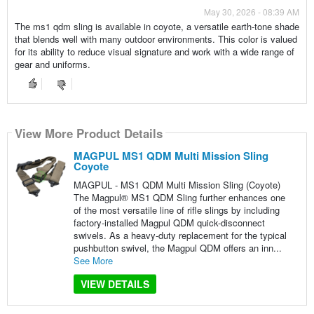
May 30, 2026 - 08:39 AM
The ms1 qdm sling is available in coyote, a versatile earth-tone shade
that blends well with many outdoor environments. This color is valued
for its ability to reduce visual signature and work with a wide range of
gear and uniforms.
View More Product Details
MAGPUL MS1 QDM Multi Mission Sling
Coyote
MAGPUL - MS1 QDM Multi Mission Sling (Coyote)
The Magpul® MS1 QDM Sling further enhances one
of the most versatile line of rifle slings by including
factory-installed Magpul QDM quick-disconnect
swivels. As a heavy-duty replacement for the typical
pushbutton swivel, the Magpul QDM offers an inn...
See More
VIEW DETAILS