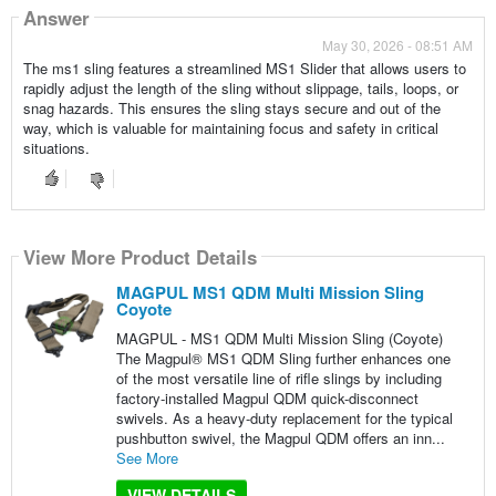
Answer
May 30, 2026 - 08:51 AM
The ms1 sling features a streamlined MS1 Slider that allows users to
rapidly adjust the length of the sling without slippage, tails, loops, or
snag hazards. This ensures the sling stays secure and out of the
way, which is valuable for maintaining focus and safety in critical
situations.
View More Product Details
MAGPUL MS1 QDM Multi Mission Sling
Coyote
MAGPUL - MS1 QDM Multi Mission Sling (Coyote)
The Magpul® MS1 QDM Sling further enhances one
of the most versatile line of rifle slings by including
factory-installed Magpul QDM quick-disconnect
swivels. As a heavy-duty replacement for the typical
pushbutton swivel, the Magpul QDM offers an inn...
See More
VIEW DETAILS