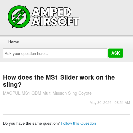
Home
Ask
your
question
here...
How does the MS1 Slider work on the
sling?
MAGPUL MS1 QDM Multi Mission Sling Coyote
May 30, 2026 - 08:51 AM
Do you have the same question?
Follow this Question