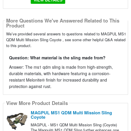
More Questions We've Answered Related to This
Product
We’ve provided several answers to questions related to MAGPUL MS1
QDM Multi Mission Sling Coyote , see some other helpful Q&A related
to this product.
Question: What material is the sling made from?
Answer: The ms1 qdm sling is made from high-strength,
durable materials, with hardware featuring a corrosion-
resistant Melonite® finish for increased durability and
protection against rust.
View More Product Details
MAGPUL MS1 QDM Multi Mission Sling
Coyote
MAGPUL - MS1 QDM Multi Mission Sling (Coyote)
The Magpul® MS1 QDM Sling further enhances one