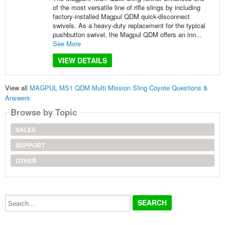
of the most versatile line of rifle slings by including
factory-installed Magpul QDM quick-disconnect
swivels. As a heavy-duty replacement for the typical
pushbutton swivel, the Magpul QDM offers an inn...
See More
VIEW DETAILS
View all
MAGPUL MS1 QDM Multi Mission Sling Coyote Questions &
Answers
Browse by Topic
SALES
SUPPORT
OTHER
Search...