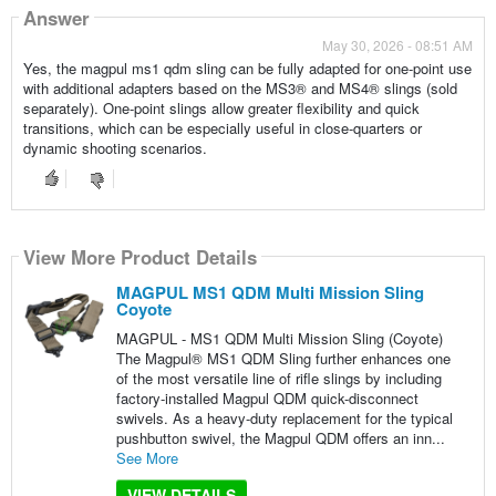
Answer
May 30, 2026 - 08:51 AM
Yes, the magpul ms1 qdm sling can be fully adapted for one-point use
with additional adapters based on the MS3® and MS4® slings (sold
separately). One-point slings allow greater flexibility and quick
transitions, which can be especially useful in close-quarters or
dynamic shooting scenarios.
View More Product Details
MAGPUL MS1 QDM Multi Mission Sling
Coyote
MAGPUL - MS1 QDM Multi Mission Sling (Coyote)
The Magpul® MS1 QDM Sling further enhances one
of the most versatile line of rifle slings by including
factory-installed Magpul QDM quick-disconnect
swivels. As a heavy-duty replacement for the typical
pushbutton swivel, the Magpul QDM offers an inn...
See More
VIEW DETAILS