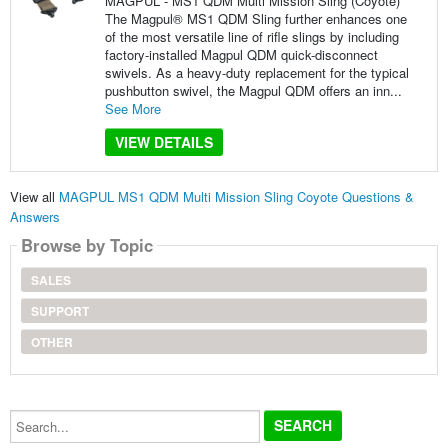
MAGPUL - MS1 QDM Multi Mission Sling (Coyote)
The Magpul® MS1 QDM Sling further enhances one
of the most versatile line of rifle slings by including
factory-installed Magpul QDM quick-disconnect
swivels. As a heavy-duty replacement for the typical
pushbutton swivel, the Magpul QDM offers an inn...
See More
VIEW DETAILS
View all
MAGPUL MS1 QDM Multi Mission Sling Coyote Questions &
Answers
Browse by Topic
SALES
SUPPORT
OTHER
Search...