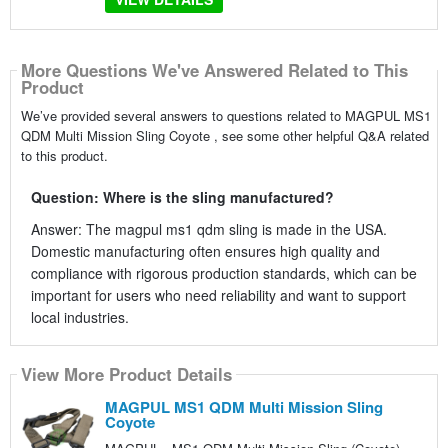
More Questions We've Answered Related to This
Product
We’ve provided several answers to questions related to MAGPUL MS1
QDM Multi Mission Sling Coyote , see some other helpful Q&A related
to this product.
Question: Where is the sling manufactured?
Answer: The magpul ms1 qdm sling is made in the USA.
Domestic manufacturing often ensures high quality and
compliance with rigorous production standards, which can be
important for users who need reliability and want to support
local industries.
View More Product Details
MAGPUL MS1 QDM Multi Mission Sling
Coyote