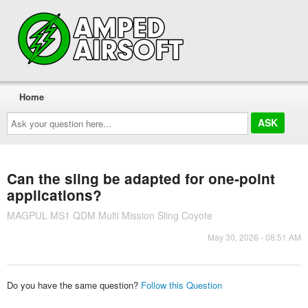
Home
Ask
your
question
here...
Can the sling be adapted for one-point
applications?
MAGPUL MS1 QDM Multi Mission Sling Coyote
May 30, 2026 - 08:51 AM
Do you have the same question?
Follow this Question