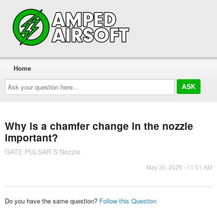
Home
Ask
your
question
here...
Why is a chamfer change in the nozzle
important?
GATE PULSAR S Nozzle
May 30, 2026 - 11:51 AM
Do you have the same question?
Follow this Question