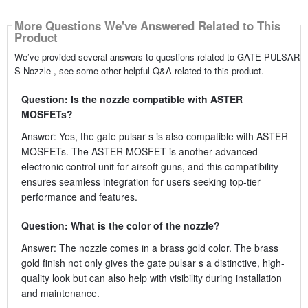
More Questions We've Answered Related to This
Product
We’ve provided several answers to questions related to GATE PULSAR
S Nozzle , see some other helpful Q&A related to this product.
Question: Is the nozzle compatible with ASTER
MOSFETs?
Answer: Yes, the gate pulsar s is also compatible with ASTER
MOSFETs. The ASTER MOSFET is another advanced
electronic control unit for airsoft guns, and this compatibility
ensures seamless integration for users seeking top-tier
performance and features.
Question: What is the color of the nozzle?
Answer: The nozzle comes in a brass gold color. The brass
gold finish not only gives the gate pulsar s a distinctive, high-
quality look but can also help with visibility during installation
and maintenance.