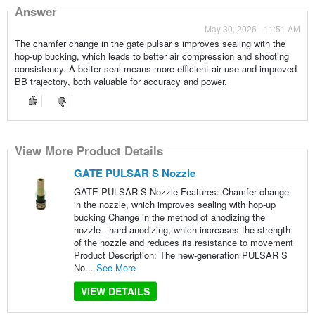
Answer
May 30, 2026 - 11:51 AM
The chamfer change in the gate pulsar s improves sealing with the
hop-up bucking, which leads to better air compression and shooting
consistency. A better seal means more efficient air use and improved
BB trajectory, both valuable for accuracy and power.
View More Product Details
GATE PULSAR S Nozzle
GATE PULSAR S Nozzle Features: Chamfer change
in the nozzle, which improves sealing with hop-up
bucking Change in the method of anodizing the
nozzle - hard anodizing, which increases the strength
of the nozzle and reduces its resistance to movement
Product Description: The new-generation PULSAR S
No...
See More
VIEW DETAILS