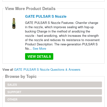
View More Product Details
GATE PULSAR S Nozzle
GATE PULSAR S Nozzle Features: Chamfer change
in the nozzle, which improves sealing with hop-up
bucking Change in the method of anodizing the
nozzle - hard anodizing, which increases the strength
of the nozzle and reduces its resistance to movement
Product Description: The new-generation PULSAR S
No...
See More
VIEW DETAILS
View all
GATE PULSAR S Nozzle Questions & Answers
Browse by Topic
SALES
SUPPORT
OTHER