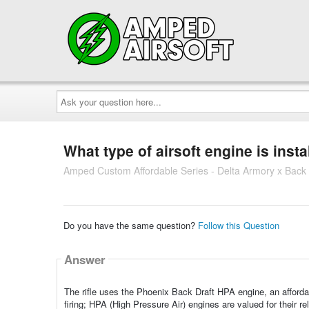
Ask
your
question
here...
What type of airsoft engine is instal
Amped Custom Affordable Series - Delta Armory x Back
Do you have the same question?
Follow this Question
Answer
The rifle uses the Phoenix Back Draft HPA engine, an afford
firing; HPA (High Pressure Air) engines are valued for their reli