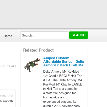
Search...
Home
Related Product
Amped Custom
Affordable Series - Delta
Armory x Back Draft M4
 - 11:59 AM
Delta Armory M4 KeyMod
10" Charlie EAGLE Half Tan
(HPA) The Delta Armory M4
KeyMod 10" Charlie EAGLE
in Half Tan is a versatile
airsoft rifle designed for
 11:59 AM
both novice and
ith smooth
experienced players. Its
durable ABS polymer body