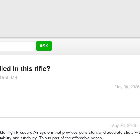
led in this rifle?
 Draft M4
May 30, 2026
May 30, 2026 -
able High Pressure Air system that provides consistent and accurate shots w
ability and tunability. This is part of the affordable series.