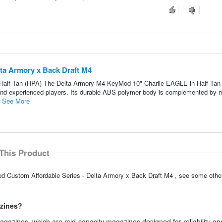
ta Armory x Back Draft M4
alf Tan (HPA) The Delta Armory M4 KeyMod 10" Charlie EAGLE in Half Tan 
ce and experienced players. Its durable ABS polymer body is complemented by 
.
See More
This Product
d Custom Affordable Series - Delta Armory x Back Draft M4 , see some other
azines?
gazines, which are mid-capacity magazines designed for reliability an