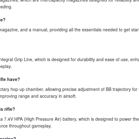
eeding.
le?
agazine, and a manual, providing all the essentials needed to get star
ntegral Grip Line, which is designed for durability and ease of use, en
eplay.
ifle have?
otary hop-up chamber, allowing precise adjustment of BB trajectory for
mproving range and accuracy in airsoft.
s rifle?
a 7.4V HPA (High Pressure Air) battery, which is designed to power th
rmance throughout gameplay.
agazine?