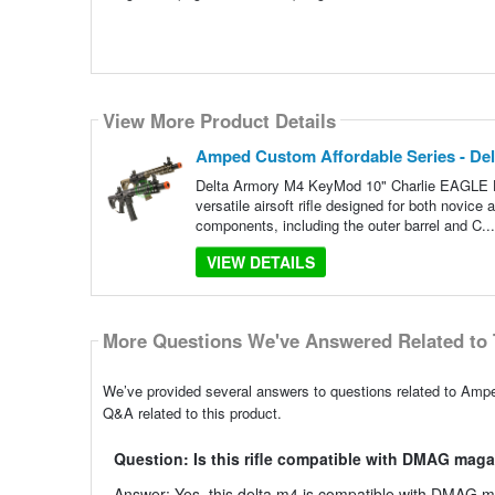
View More Product Details
Amped Custom Affordable Series - Del
Delta Armory M4 KeyMod 10" Charlie EAGLE H
versatile airsoft rifle designed for both novi
components, including the outer barrel and C..
VIEW DETAILS
More Questions We've Answered Related to 
We’ve provided several answers to questions related to Ampe
Q&A related to this product.
Question: Is this rifle compatible with DMAG mag
Answer: Yes, this delta m4 is compatible with DMAG ma