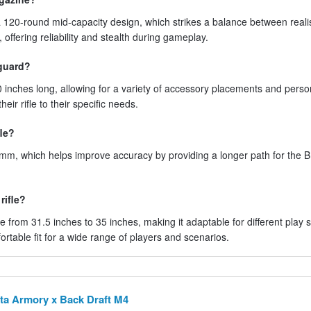
 120-round mid-capacity design, which strikes a balance between real
ffering reliability and stealth during gameplay.
guard?
inches long, allowing for a variety of accessory placements and perso
eir rifle to their specific needs.
fle?
0mm, which helps improve accuracy by providing a longer path for the B
rifle?
e from 31.5 inches to 35 inches, making it adaptable for different play s
ortable fit for a wide range of players and scenarios.
ta Armory x Back Draft M4