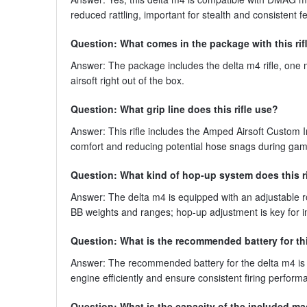
reduced rattling, important for stealth and consistent f
Question: What comes in the package with this rif
Answer: The package includes the delta m4 rifle, one m
airsoft right out of the box.
Question: What grip line does this rifle use?
Answer: This rifle includes the Amped Airsoft Custom I
comfort and reducing potential hose snags during gam
Question: What kind of hop-up system does this r
Answer: The delta m4 is equipped with an adjustable r
BB weights and ranges; hop-up adjustment is key for i
Question: What is the recommended battery for thi
Answer: The recommended battery for the delta m4 is 
engine efficiently and ensure consistent firing perfo
Question: What is the capacity of the included m