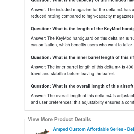
Answer: The included magazine for the delta m4 has a
reduced rattling compared to high-capacity magazines, o
Question: What is the length of the KeyMod hand
Answer: The KeyMod handguard on this delta m4 is 10 
customization, which benefits users who want to tailor th
Question: What is the inner barrel length of this ri
Answer: The inner barrel length of this delta m4 is 40
travel and stabilize before leaving the barrel.
Question: What is the overall length of this airsoft 
Answer: The overall length of this delta m4 is adjustabl
and user preferences; this adjustability ensures a comf
View More Product Details
Amped Custom Affordable Series - Del