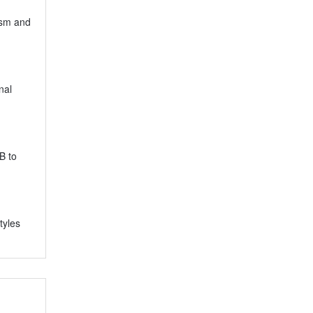
ism and
nal
B to
tyles