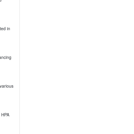
ted in
hancing
 various
e HPA