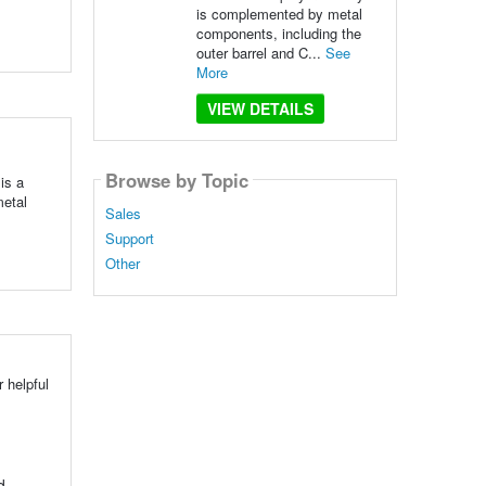
is complemented by metal
components, including the
outer barrel and C...
See
More
VIEW DETAILS
Browse by Topic
is a
metal
Sales
Support
Other
 helpful
d