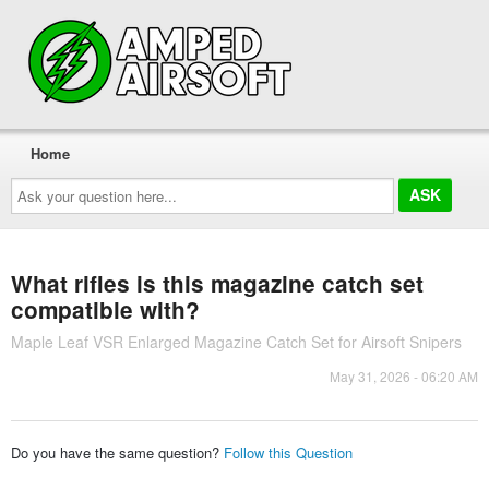
Home
Ask
your
question
here...
What rifles is this magazine catch set
compatible with?
Maple Leaf VSR Enlarged Magazine Catch Set for Airsoft Snipers
May 31, 2026 - 06:20 AM
Do you have the same question?
Follow this Question