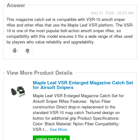
Answer
May 31, 2026 - 06:20 AM
This magazine catch set is compatible with VSR-10 airsoft sniper
rifles and other rifles that use the Maple Leaf VSR platform. The VSR-
10 is one of the most popular bolt-action airsoft sniper rifles, so
compatibility with this model ensures it fits a wide range of rifles used
by players who value reliability and upgradability.
View More Product Details
Maple Leaf VSR Enlarged Magazine Catch Set
for Airsoft Snipers
Maple Leaf VSR Enlarged Magazine Catch Set for
Airsoft Sniper Rifles Features: Nylon Fiber
construction Direct drop-in replacement to the
standard VSR-10 mag catch Textured design on
button for additional grip Product Specifications:
Color: Black Material: Nylon Fiber Compatibility:
VSR-1...
See More
VIEW DETAILS