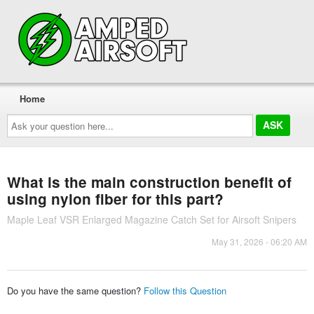
Home
Ask
your
question
here...
What is the main construction benefit of
using nylon fiber for this part?
Maple Leaf VSR Enlarged Magazine Catch Set for Airsoft Snipers
May 31, 2026 - 06:20 AM
Do you have the same question?
Follow this Question