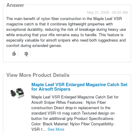
Answer
May 31, 2026 - 06:20 AM
The main benefit of nylon fiber construction in the Maple Leaf VSR
magazine catch is that it combines lightweight properties with
exceptional durability, reducing the risk of breakage during heavy use
while ensuring that your rifle remains easy to handle. This feature is
especially valuable for airsoft snipers who need both ruggedness and
comfort during extended games.
View More Product Details
Maple Leaf VSR Enlarged Magazine Catch Set
for Airsoft Snipers
Maple Leaf VSR Enlarged Magazine Catch Set for
Airsoft Sniper Rifles Features: Nylon Fiber
construction Direct drop-in replacement to the
standard VSR-10 mag catch Textured design on
button for additional grip Product Specifications:
Color: Black Material: Nylon Fiber Compatibility:
VSR-1...
See More