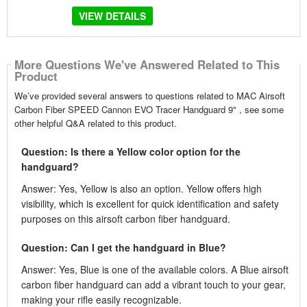
VIEW DETAILS
More Questions We've Answered Related to This
Product
We’ve provided several answers to questions related to MAC Airsoft
Carbon Fiber SPEED Cannon EVO Tracer Handguard 9" , see some
other helpful Q&A related to this product.
Question: Is there a Yellow color option for the
handguard?
Answer: Yes, Yellow is also an option. Yellow offers high
visibility, which is excellent for quick identification and safety
purposes on this airsoft carbon fiber handguard.
Question: Can I get the handguard in Blue?
Answer: Yes, Blue is one of the available colors. A Blue airsoft
carbon fiber handguard can add a vibrant touch to your gear,
making your rifle easily recognizable.