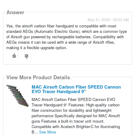
Answer
May 31, 2026 - 06:22 AM
Yes, the airsoft carbon fiber handguard is compatible with most
standard AEGs (Automatic Electric Guns), which are a common type
of Airsoft gun powered by rechargeable batteries. Compatibility with
AEGs means it can be used with a wide range of Airsoft rifles,
making it a flexible upgrade option.
View More Product Details
MAC Airsoft Carbon Fiber SPEED Cannon
EVO Tracer Handguard 9"
MAC Airsoft Carbon Fiber SPEED Cannon EVO
Tracer Handguard 9" Features: High-quality carbon
fiber construction for durability and lightweight
performance Specifically designed for MAC Airsoft
guns Features a built-in tracer unit mount.
Compatible with Acetech Brighter-C for illuminating
B...
See More