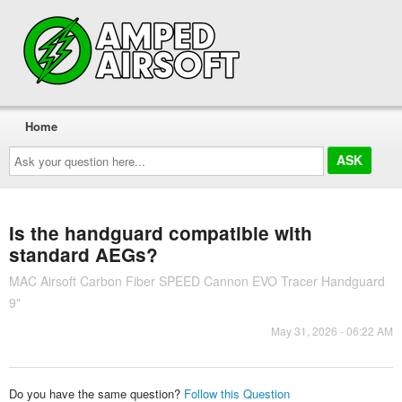
Home
Ask
your
question
here...
Is the handguard compatible with
standard AEGs?
MAC Airsoft Carbon Fiber SPEED Cannon EVO Tracer Handguard
9"
May 31, 2026 - 06:22 AM
Do you have the same question?
Follow this Question