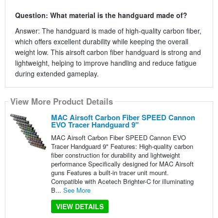
Question: What material is the handguard made of?
Answer: The handguard is made of high-quality carbon fiber,
which offers excellent durability while keeping the overall
weight low. This airsoft carbon fiber handguard is strong and
lightweight, helping to improve handling and reduce fatigue
during extended gameplay.
View More Product Details
MAC Airsoft Carbon Fiber SPEED Cannon
EVO Tracer Handguard 9"
MAC Airsoft Carbon Fiber SPEED Cannon EVO
Tracer Handguard 9" Features: High-quality carbon
fiber construction for durability and lightweight
performance Specifically designed for MAC Airsoft
guns Features a built-in tracer unit mount.
Compatible with Acetech Brighter-C for illuminating
B...
See More
VIEW DETAILS