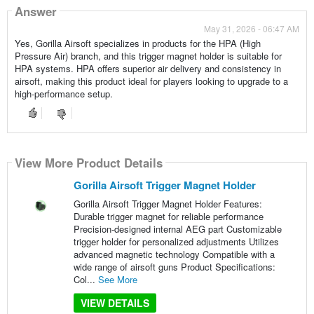
Answer
May 31, 2026 - 06:47 AM
Yes, Gorilla Airsoft specializes in products for the HPA (High
Pressure Air) branch, and this trigger magnet holder is suitable for
HPA systems. HPA offers superior air delivery and consistency in
airsoft, making this product ideal for players looking to upgrade to a
high-performance setup.
View More Product Details
Gorilla Airsoft Trigger Magnet Holder
Gorilla Airsoft Trigger Magnet Holder Features:
Durable trigger magnet for reliable performance
Precision-designed internal AEG part Customizable
trigger holder for personalized adjustments Utilizes
advanced magnetic technology Compatible with a
wide range of airsoft guns Product Specifications:
Col...
See More
VIEW DETAILS