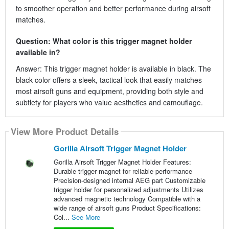
to smoother operation and better performance during airsoft
matches.
Question: What color is this trigger magnet holder
available in?
Answer: This trigger magnet holder is available in black. The
black color offers a sleek, tactical look that easily matches
most airsoft guns and equipment, providing both style and
subtlety for players who value aesthetics and camouflage.
View More Product Details
Gorilla Airsoft Trigger Magnet Holder
Gorilla Airsoft Trigger Magnet Holder Features:
Durable trigger magnet for reliable performance
Precision-designed internal AEG part Customizable
trigger holder for personalized adjustments Utilizes
advanced magnetic technology Compatible with a
wide range of airsoft guns Product Specifications:
Col...
See More