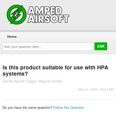
Home
Ask
your
question
here...
Is this product suitable for use with HPA
systems?
Gorilla Airsoft Trigger Magnet Holder
May 31, 2026 - 06:47 AM
Do you have the same question?
Follow this Question