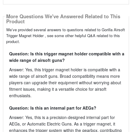
More Questions We've Answered Related to This
Product
We’ve provided several answers to questions related to Gorilla Airsoft
Trigger Magnet Holder , see some other helpful Q&A related to this
product.
Question: Is this trigger magnet holder compatible with a
wide range of airsoft guns?
Answer: Yes, this trigger magnet holder is compatible with a
wide range of airsoft guns. Broad compatibility means more
players can upgrade their equipment without worrying about
fitment issues, making it a versatile choice for airsoft
enthusiasts.
Question: Is this an internal part for AEGs?
Answer: Yes, this is a precision-designed internal part for
AEGs, or Automatic Electric Guns. As a trigger magnet, it
enhances the trigger system within the gearbox, contributing