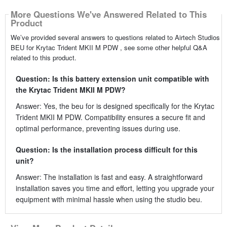
More Questions We've Answered Related to This
Product
We’ve provided several answers to questions related to Airtech Studios
BEU for Krytac Trident MKII M PDW , see some other helpful Q&A
related to this product.
Question: Is this battery extension unit compatible with
the Krytac Trident MKII M PDW?
Answer: Yes, the beu for is designed specifically for the Krytac
Trident MKII M PDW. Compatibility ensures a secure fit and
optimal performance, preventing issues during use.
Question: Is the installation process difficult for this
unit?
Answer: The installation is fast and easy. A straightforward
installation saves you time and effort, letting you upgrade your
equipment with minimal hassle when using the studio beu.