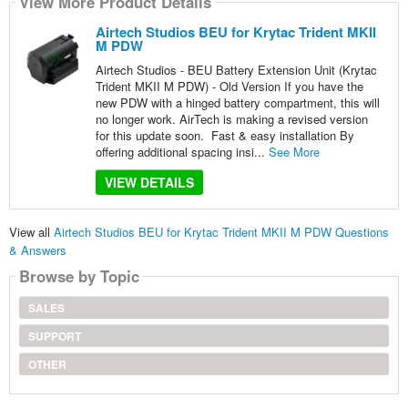
View More Product Details
Airtech Studios BEU for Krytac Trident MKII
M PDW
Airtech Studios - BEU Battery Extension Unit (Krytac
Trident MKII M PDW) - Old Version If you have the
new PDW with a hinged battery compartment, this will
no longer work. AirTech is making a revised version
for this update soon. Fast & easy installation By
offering additional spacing insi...
See More
VIEW DETAILS
View all
Airtech Studios BEU for Krytac Trident MKII M PDW Questions
& Answers
Browse by Topic
SALES
SUPPORT
OTHER