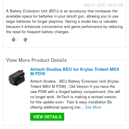
May 31, 2026 - 06:53 AM
A Battery Extension Unit (BEU) is an accessory that increases the
available space for batteries in your airsoft gun, allowing you to use
larger batteries for longer playtime. Having a studio beu is valuable
because it enhances convenience and game performance by reducing
the need for frequent battery changes.
View More Product Details
Airtech Studios BEU for Krytac Trident MKII
M PDW
Airtech Studios - BEU Battery Extension Unit (Krytac
Trident MKII M PDW) - Old Version If you have the
new PDW with a hinged battery compartment, this will
no longer work. AirTech is making a revised version
for this update soon. Fast & easy installation By
offering additional spacing insi...
See More
VIEW DETAILS