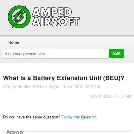
Home
Ask
your
question
here...
What is a Battery Extension Unit (BEU)?
Airtech Studios BEU for Krytac Trident MKII M PDW
May 31, 2026 - 06:53 AM
Do you have the same question?
Follow this Question
Answer