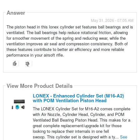
Answer
May 31, 2026 - 07:05 AM
The piston head in this lonex cylinder set features ball bearings and is
ventilated. The ball bearings help reduce rotational friction, allowing
for smoother movement of the spring and reducing wear, while the
ventilation improves air seal and compression consistency. Both of
these features contribute to better air efficiency and more reliable
performance in your airsoft rifle.
View More Product Details
LONEX - Enhanced Cylinder Set (M16-A2)
with POM Ventilation Piston Head
The LONEX Cylinder Set for M16-A2 comes complete
with Air Nozzle, Cylinder Head, Cylinder, and POM
Ventilated Ball Bearing Piston Head. This makes for a
great complete replacement/upgrade kit for those
looking to replace their internals in one fell
swoop. This cylinder set is designed with a ty...
See