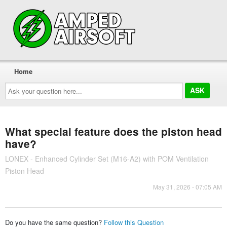
Home
Ask
your
question
here...
What special feature does the piston head
have?
LONEX - Enhanced Cylinder Set (M16-A2) with POM Ventilation
Piston Head
May 31, 2026 - 07:05 AM
Do you have the same question?
Follow this Question