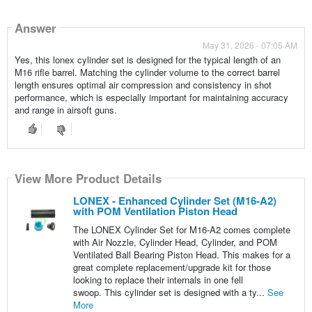
Answer
May 31, 2026 - 07:05 AM
Yes, this lonex cylinder set is designed for the typical length of an
M16 rifle barrel. Matching the cylinder volume to the correct barrel
length ensures optimal air compression and consistency in shot
performance, which is especially important for maintaining accuracy
and range in airsoft guns.
View More Product Details
LONEX - Enhanced Cylinder Set (M16-A2)
with POM Ventilation Piston Head
The LONEX Cylinder Set for M16-A2 comes complete
with Air Nozzle, Cylinder Head, Cylinder, and POM
Ventilated Ball Bearing Piston Head. This makes for a
great complete replacement/upgrade kit for those
looking to replace their internals in one fell
swoop. This cylinder set is designed with a ty...
See
More