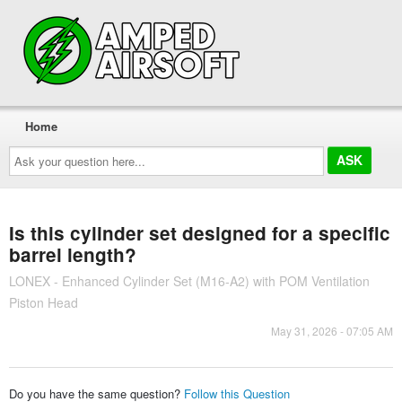
Home
Ask
your
question
here...
Is this cylinder set designed for a specific
barrel length?
LONEX - Enhanced Cylinder Set (M16-A2) with POM Ventilation
Piston Head
May 31, 2026 - 07:05 AM
Do you have the same question?
Follow this Question