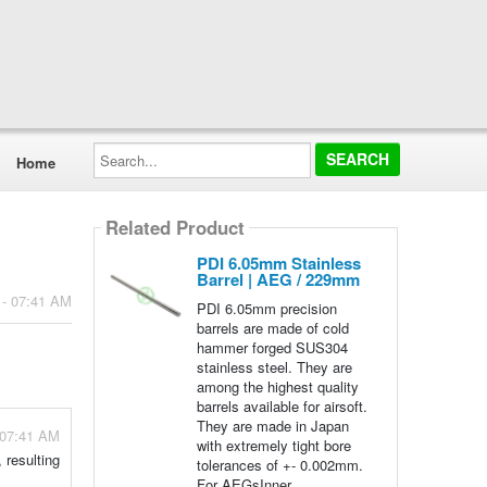
Search...
Home
Related Product
PDI 6.05mm Stainless
Barrel | AEG / 229mm
 - 07:41 AM
PDI 6.05mm precision
barrels are made of cold
hammer forged SUS304
stainless steel. They are
among the highest quality
barrels available for airsoft.
They are made in Japan
 07:41 AM
with extremely tight bore
 resulting
tolerances of +- 0.002mm.
For AEGsInner