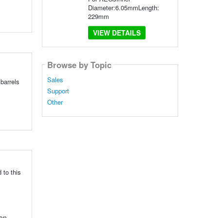
Diameter:6.05mmLength:
229mm
VIEW DETAILS
Browse by Topic
Sales
barrels
Support
Other
 to this
ion