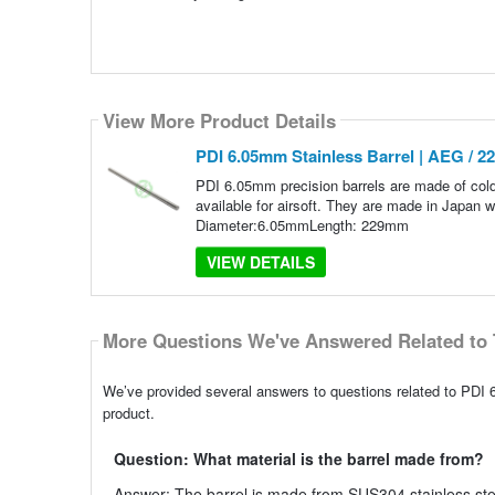
View More Product Details
PDI 6.05mm Stainless Barrel | AEG / 
PDI 6.05mm precision barrels are made of col
available for airsoft. They are made in Japan 
Diameter:6.05mmLength: 229mm
VIEW DETAILS
More Questions We've Answered Related to 
We’ve provided several answers to questions related to PDI 
product.
Question: What material is the barrel made from?
Answer: The barrel is made from SUS304 stainless steel