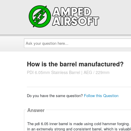
Ask
your
question
here...
How is the barrel manufactured?
PDI 6.05mm Stainless Barrel | AEG / 229mm
Do you have the same question?
Follow this Question
Answer
The pdi 6.05 inner barrel is made using cold hammer forging.
in an extremely strong and consistent barrel, which is valuable