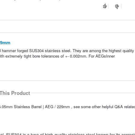
229mm
d hammer forged SUS304 stainless steel. They are among the highest quality 
with extremely tight bore tolerances of +- 0.002mm. For AEGsInner
This Product
6.05mm Stainless Barrel | AEG / 229mm , see some other helpful Q&A related
. SUS304 is a type of high-quality stainless steel known for its corros