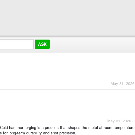
May 31, 2026
May 31, 2026 -
 Cold hammer forging is a process that shapes the metal at room temperature,
 for long-term durability and shot precision.