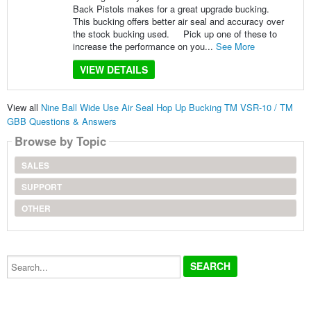
Back Pistols makes for a great upgrade bucking.
This bucking offers better air seal and accuracy over
the stock bucking used. Pick up one of these to
increase the performance on you...
See More
VIEW DETAILS
View all
Nine Ball Wide Use Air Seal Hop Up Bucking TM VSR-10 / TM
GBB Questions & Answers
Browse by Topic
SALES
SUPPORT
OTHER
Search...