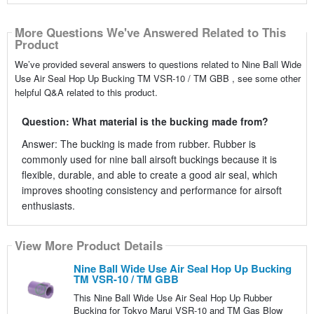
More Questions We've Answered Related to This
Product
We’ve provided several answers to questions related to Nine Ball Wide
Use Air Seal Hop Up Bucking TM VSR-10 / TM GBB , see some other
helpful Q&A related to this product.
Question: What material is the bucking made from?
Answer: The bucking is made from rubber. Rubber is
commonly used for nine ball airsoft buckings because it is
flexible, durable, and able to create a good air seal, which
improves shooting consistency and performance for airsoft
enthusiasts.
View More Product Details
Nine Ball Wide Use Air Seal Hop Up Bucking
TM VSR-10 / TM GBB
This Nine Ball Wide Use Air Seal Hop Up Rubber
Bucking for Tokyo Marui VSR-10 and TM Gas Blow