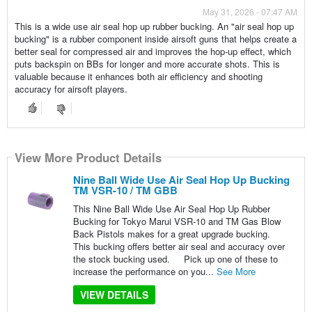
May 31, 2026 - 07:47 AM
This is a wide use air seal hop up rubber bucking. An "air seal hop up
bucking" is a rubber component inside airsoft guns that helps create a
better seal for compressed air and improves the hop-up effect, which
puts backspin on BBs for longer and more accurate shots. This is
valuable because it enhances both air efficiency and shooting
accuracy for airsoft players.
View More Product Details
Nine Ball Wide Use Air Seal Hop Up Bucking
TM VSR-10 / TM GBB
This Nine Ball Wide Use Air Seal Hop Up Rubber
Bucking for Tokyo Marui VSR-10 and TM Gas Blow
Back Pistols makes for a great upgrade bucking.
This bucking offers better air seal and accuracy over
the stock bucking used. Pick up one of these to
increase the performance on you...
See More
VIEW DETAILS