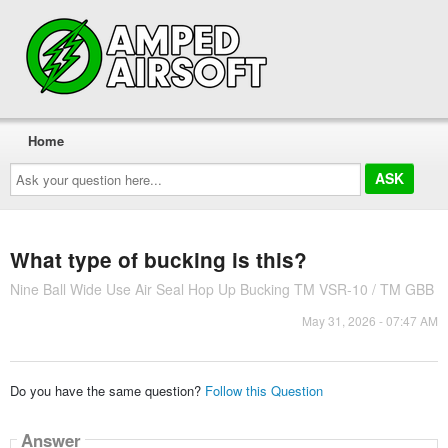
Home
Ask
your
question
here...
What type of bucking is this?
Nine Ball Wide Use Air Seal Hop Up Bucking TM VSR-10 / TM GBB
May 31, 2026 - 07:47 AM
Do you have the same question?
Follow this Question
Answer