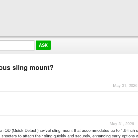
rous sling mount?
May 31, 2026
May 31, 2026 -
tton QD (Quick Detach) swivel sling mount that accommodates up to 1.5-inch s
shooters to attach their sling quickly and securely, enhancing carry options 