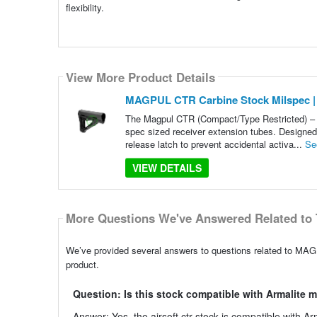
flexibility.
View More Product Details
MAGPUL CTR Carbine Stock Milspec |
The Magpul CTR (Compact/Type Restricted) – M
spec sized receiver extension tubes. Designed f
release latch to prevent accidental activa...
Se
VIEW DETAILS
More Questions We've Answered Related to 
We’ve provided several answers to questions related to MAG
product.
Question: Is this stock compatible with Armalite 
Answer: Yes, the airsoft ctr stock is compatible with Ar