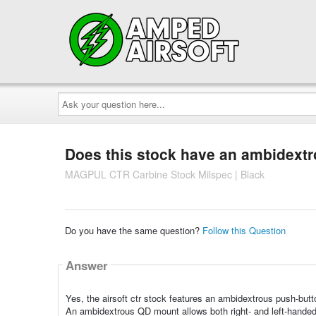
Ask
your
question
here...
Does this stock have an ambidext
MAGPUL CTR Carbine Stock Milspec | Black
Do you have the same question?
Follow this Question
Answer
Yes, the airsoft ctr stock features an ambidextrous push-bu
An ambidextrous QD mount allows both right- and left-handed 