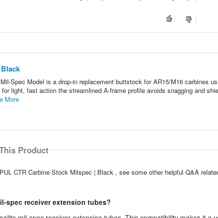
 Black
il-Spec Model is a drop-in replacement buttstock for AR15/M16 carbines usi
or light, fast action the streamlined A-frame profile avoids snagging and shie
e More
This Product
PUL CTR Carbine Stock Milspec | Black , see some other helpful Q&A related
mil-spec receiver extension tubes?
malite mil-spec receiver extension tubes. This compatibility makes it a v