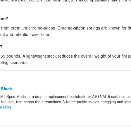
rom?
de from premium chrome-silicon. Chrome-silicon springs are known for du
ent and retention over time.
f?
 0.55 pounds. A lightweight stock reduces the overall weight of your firea
oting scenarios.
 Black
il-Spec Model is a drop-in replacement buttstock for AR15/M16 carbines usi
or light, fast action the streamlined A-frame profile avoids snagging and shie
e More