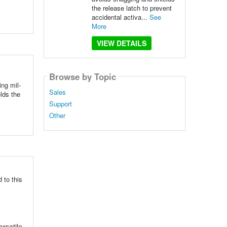
the release latch to prevent
accidental activa...
See
More
VIEW DETAILS
Browse by Topic
ng mil-
Sales
lds the
Support
Other
 to this
ersatile