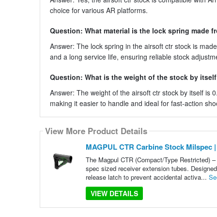
choice for various AR platforms.
Question: What material is the lock spring made f
Answer: The lock spring in the airsoft ctr stock is ma
and a long service life, ensuring reliable stock adjustm
Question: What is the weight of the stock by itsel
Answer: The weight of the airsoft ctr stock by itself is
making it easier to handle and ideal for fast-action sho
View More Product Details
MAGPUL CTR Carbine Stock Milspec |
The Magpul CTR (Compact/Type Restricted) – M
spec sized receiver extension tubes. Designed f
release latch to prevent accidental activa...
Se
VIEW DETAILS