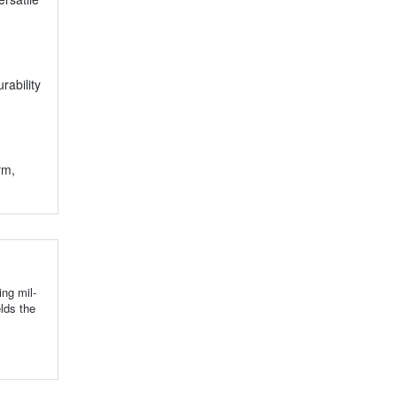
rability
rm,
ng mil-
lds the