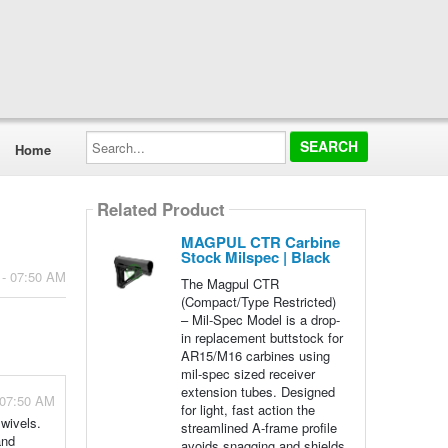
Search...
Home
Related Product
MAGPUL CTR Carbine
Stock Milspec | Black
 - 07:50 AM
The Magpul CTR
(Compact/Type Restricted)
– Mil-Spec Model is a drop-
in replacement buttstock for
AR15/M16 carbines using
mil-spec sized receiver
extension tubes. Designed
 07:50 AM
for light, fast action the
wivels.
streamlined A-frame profile
and
avoids snagging and shields