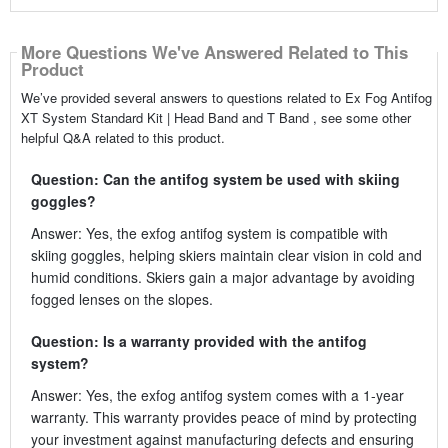
More Questions We've Answered Related to This
Product
We’ve provided several answers to questions related to Ex Fog Antifog
XT System Standard Kit | Head Band and T Band , see some other
helpful Q&A related to this product.
Question: Can the antifog system be used with skiing
goggles?
Answer: Yes, the exfog antifog system is compatible with
skiing goggles, helping skiers maintain clear vision in cold and
humid conditions. Skiers gain a major advantage by avoiding
fogged lenses on the slopes.
Question: Is a warranty provided with the antifog
system?
Answer: Yes, the exfog antifog system comes with a 1-year
warranty. This warranty provides peace of mind by protecting
your investment against manufacturing defects and ensuring