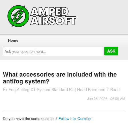
Home
Ask
your
question
here...
What accessories are included with the
antifog system?
Ex Fog Antifog XT System Standard Kit | Head Band and T Band
Jun 06, 2026 - 06:09 AM
Do you have the same question?
Follow this Question