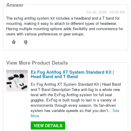
Answer
Jun 06, 2026 - 06:09 AM
The exfog antifog system kit includes a headband and a T band for
mounting, making it easy to attach to different types of headwear.
Having multiple mounting options adds flexibility and convenience for
users with various preferences or gear setups.
View More Product Details
Ex Fog Antifog XT System Standard Kit |
Head Band and T Band
Ex Fog Antifog XT System Standard Kit | Head Band
and T Band Description Take anti-fog to a whole new
level with the ExFog Antifog system for full seal
goggles. ExFog is built tough to last in a variety of
environments through every season. Its fan-driven
system has variable speeds so that you don’t...
See
More
VIEW DETAILS