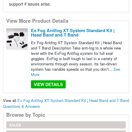
support if issues arise.
View More Product Details
Ex Fog Antifog XT System Standard Kit |
Head Band and T Band
Ex Fog Antifog XT System Standard Kit | Head Band
and T Band Description Take anti-fog to a whole new
level with the ExFog Antifog system for full seal
goggles. ExFog is built tough to last in a variety of
environments through every season. Its fan-driven
system has variable speeds so that you don’t...
See
More
VIEW DETAILS
View all
Ex Fog Antifog XT System Standard Kit | Head Band and T Band
Questions & Answers
Browse by Topic
SALES