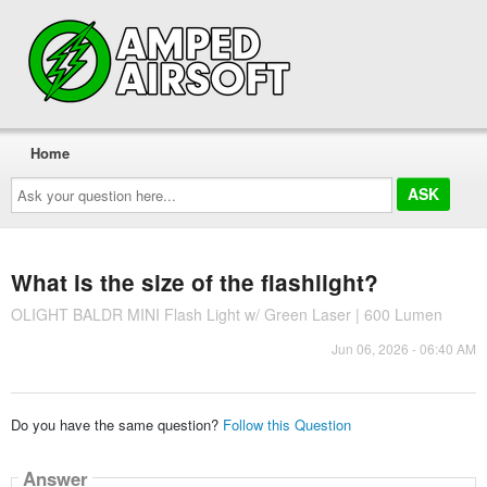
Home
Ask
your
question
here...
What is the size of the flashlight?
OLIGHT BALDR MINI Flash Light w/ Green Laser | 600 Lumen
Jun 06, 2026 - 06:40 AM
Do you have the same question?
Follow this Question
Answer