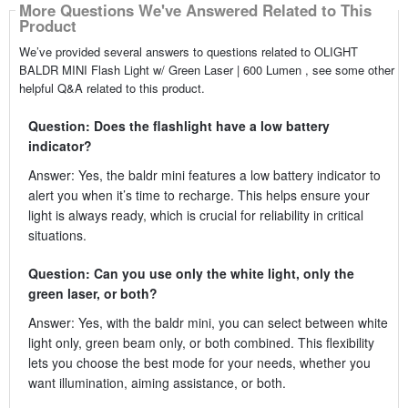
More Questions We've Answered Related to This
Product
We’ve provided several answers to questions related to OLIGHT
BALDR MINI Flash Light w/ Green Laser | 600 Lumen , see some other
helpful Q&A related to this product.
Question: Does the flashlight have a low battery
indicator?
Answer: Yes, the baldr mini features a low battery indicator to
alert you when it’s time to recharge. This helps ensure your
light is always ready, which is crucial for reliability in critical
situations.
Question: Can you use only the white light, only the
green laser, or both?
Answer: Yes, with the baldr mini, you can select between white
light only, green beam only, or both combined. This flexibility
lets you choose the best mode for your needs, whether you
want illumination, aiming assistance, or both.