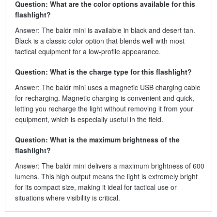
Question: What are the color options available for this
flashlight?
Answer: The baldr mini is available in black and desert tan.
Black is a classic color option that blends well with most
tactical equipment for a low-profile appearance.
Question: What is the charge type for this flashlight?
Answer: The baldr mini uses a magnetic USB charging cable
for recharging. Magnetic charging is convenient and quick,
letting you recharge the light without removing it from your
equipment, which is especially useful in the field.
Question: What is the maximum brightness of the
flashlight?
Answer: The baldr mini delivers a maximum brightness of 600
lumens. This high output means the light is extremely bright
for its compact size, making it ideal for tactical use or
situations where visibility is critical.