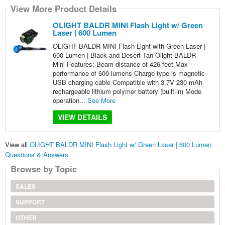
View More Product Details
OLIGHT BALDR MINI Flash Light w/ Green
Laser | 600 Lumen
OLIGHT BALDR MINI Flash Light with Green Laser |
600 Lumen | Black and Desert Tan Olight BALDR
Mini Features: Beam distance of 426 feet Max
performance of 600 lumens Charge type is magnetic
USB charging cable Compatible with 3.7V 230 mAh
rechargeable lithium polymer battery (built-in) Mode
operation...
See More
VIEW DETAILS
View all
OLIGHT BALDR MINI Flash Light w/ Green Laser | 600 Lumen
Questions & Answers
Browse by Topic
SALES
SUPPORT
OTHER