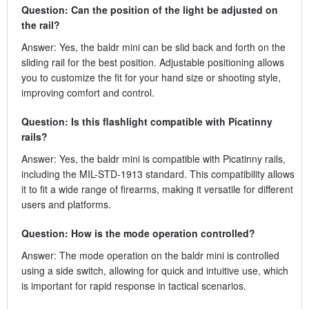
Question: Can the position of the light be adjusted on
the rail?
Answer: Yes, the baldr mini can be slid back and forth on the
sliding rail for the best position. Adjustable positioning allows
you to customize the fit for your hand size or shooting style,
improving comfort and control.
Question: Is this flashlight compatible with Picatinny
rails?
Answer: Yes, the baldr mini is compatible with Picatinny rails,
including the MIL-STD-1913 standard. This compatibility allows
it to fit a wide range of firearms, making it versatile for different
users and platforms.
Question: How is the mode operation controlled?
Answer: The mode operation on the baldr mini is controlled
using a side switch, allowing for quick and intuitive use, which
is important for rapid response in tactical scenarios.