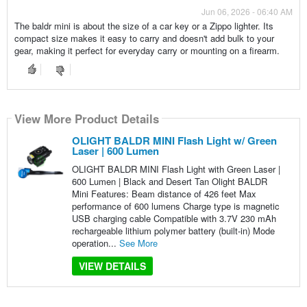
Jun 06, 2026 - 06:40 AM
The baldr mini is about the size of a car key or a Zippo lighter. Its
compact size makes it easy to carry and doesn't add bulk to your
gear, making it perfect for everyday carry or mounting on a firearm.
View More Product Details
OLIGHT BALDR MINI Flash Light w/ Green
Laser | 600 Lumen
OLIGHT BALDR MINI Flash Light with Green Laser |
600 Lumen | Black and Desert Tan Olight BALDR
Mini Features: Beam distance of 426 feet Max
performance of 600 lumens Charge type is magnetic
USB charging cable Compatible with 3.7V 230 mAh
rechargeable lithium polymer battery (built-in) Mode
operation...
See More
VIEW DETAILS