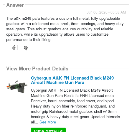
Answer
Jun 06, 2026 - 06:58 AM
The a&k m249 para features a custom full metal, fully upgradeable
gearbox with a reinforced metal shell, 8mm bearings, and heavy-duty
steel gears. This robust gearbox ensures durability and reliable
operation, while its upgradeability allows users to customize
performance to their liking.
View More Product Details
Cybergun A&K FN Licensed Black M249
Airsoft Machine Gun Para
Cybergun A&K FN Licensed Black M249 Airsoft
Machine Gun Para Realistic FNH Licensed metal
Receiver, barrel assembly, feed cover, and bipod
Heavy duty nylon fiber reinforced handguard, and
motor grip Reinforced metal gearbox shell w/ 8mm
bearings & heavy duty steel gears Updated internals
all...
See More
VIEW DETAILS