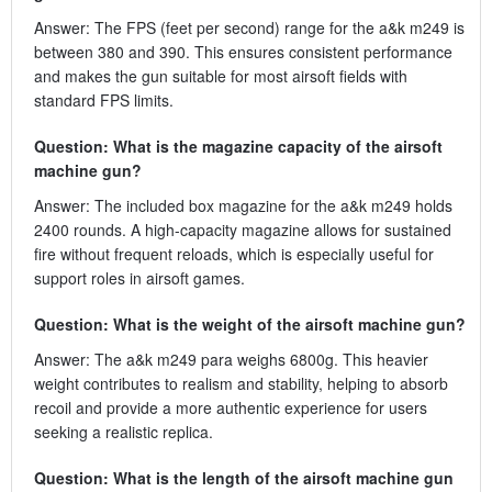
Answer: The FPS (feet per second) range for the a&k m249 is
between 380 and 390. This ensures consistent performance
and makes the gun suitable for most airsoft fields with
standard FPS limits.
Question: What is the magazine capacity of the airsoft
machine gun?
Answer: The included box magazine for the a&k m249 holds
2400 rounds. A high-capacity magazine allows for sustained
fire without frequent reloads, which is especially useful for
support roles in airsoft games.
Question: What is the weight of the airsoft machine gun?
Answer: The a&k m249 para weighs 6800g. This heavier
weight contributes to realism and stability, helping to absorb
recoil and provide a more authentic experience for users
seeking a realistic replica.
Question: What is the length of the airsoft machine gun