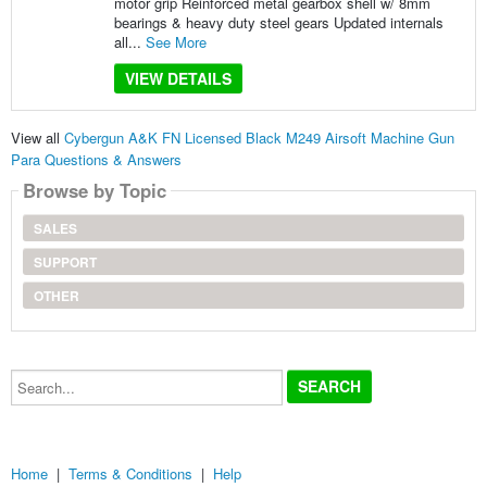
motor grip Reinforced metal gearbox shell w/ 8mm
bearings & heavy duty steel gears Updated internals
all...
See More
VIEW DETAILS
View all
Cybergun A&K FN Licensed Black M249 Airsoft Machine Gun
Para Questions & Answers
Browse by Topic
SALES
SUPPORT
OTHER
Search...
Home
|
Terms & Conditions
|
Help