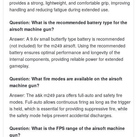
provides a strong, lightweight, and comfortable grip, improving
handling and reducing fatigue during extended use.
Question: What is the recommended battery type for the
airsoft machine gun?
Answer: A 9.6v small butterfly type battery is recommended
(not included) for the m249 airsoft. Using the recommended
battery ensures optimal performance and longevity of the
internal components, providing reliable power for extended
gameplay.
Question: What fire modes are available on the airsoft
machine gun?
Answer: The a&k m249 para offers full-auto and safety fire
modes. Full-auto allows continuous firing as long as the trigger
is held, which is essential for providing suppressive fire, while
the safety mode helps prevent accidental discharges.
Question: What is the FPS range of the airsoft machine
gun?