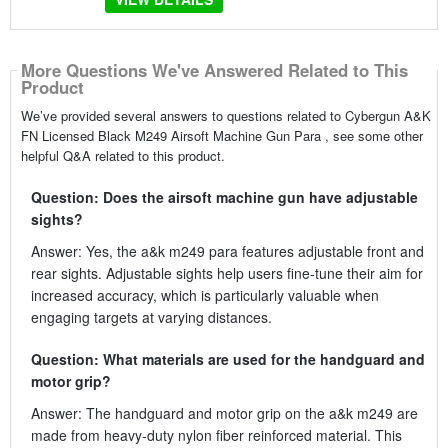
More Questions We've Answered Related to This
Product
We’ve provided several answers to questions related to Cybergun A&K
FN Licensed Black M249 Airsoft Machine Gun Para , see some other
helpful Q&A related to this product.
Question: Does the airsoft machine gun have adjustable
sights?
Answer: Yes, the a&k m249 para features adjustable front and
rear sights. Adjustable sights help users fine-tune their aim for
increased accuracy, which is particularly valuable when
engaging targets at varying distances.
Question: What materials are used for the handguard and
motor grip?
Answer: The handguard and motor grip on the a&k m249 are
made from heavy-duty nylon fiber reinforced material. This