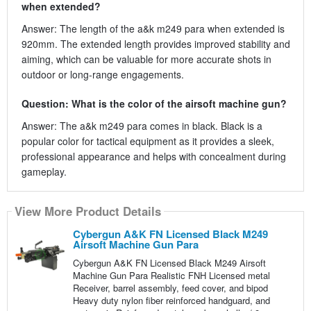
when extended?
Answer: The length of the a&k m249 para when extended is
920mm. The extended length provides improved stability and
aiming, which can be valuable for more accurate shots in
outdoor or long-range engagements.
Question: What is the color of the airsoft machine gun?
Answer: The a&k m249 para comes in black. Black is a
popular color for tactical equipment as it provides a sleek,
professional appearance and helps with concealment during
gameplay.
View More Product Details
Cybergun A&K FN Licensed Black M249
Airsoft Machine Gun Para
Cybergun A&K FN Licensed Black M249 Airsoft
Machine Gun Para Realistic FNH Licensed metal
Receiver, barrel assembly, feed cover, and bipod
Heavy duty nylon fiber reinforced handguard, and