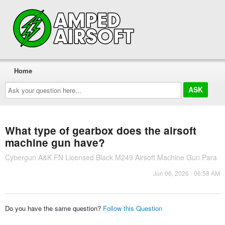
Home
Ask
your
question
here...
What type of gearbox does the airsoft
machine gun have?
Cybergun A&K FN Licensed Black M249 Airsoft Machine Gun Para
Jun 06, 2026 - 06:58 AM
Do you have the same question?
Follow this Question