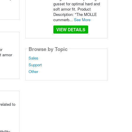
gusset for optimal hard and
soft armor fit. Product
Description: "The MOLLE
cummerb...
See More
VIEW DETAILS
Browse by Topic
or
t armor
Sales
Support
Other
elated to
bility