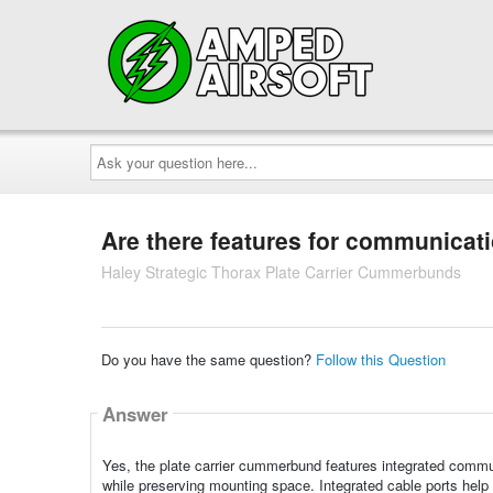
Ask
your
question
here...
Are there features for communicat
Haley Strategic Thorax Plate Carrier Cummerbunds
Do you have the same question?
Follow this Question
Answer
Yes, the plate carrier cummerbund features integrated commu
while preserving mounting space. Integrated cable ports help 