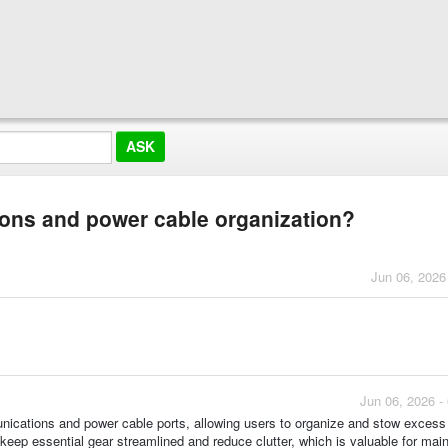
ions and power cable organization?
Jun 06, 2026
Jun 06, 2026 -
nications and power cable ports, allowing users to organize and stow excess
keep essential gear streamlined and reduce clutter, which is valuable for main