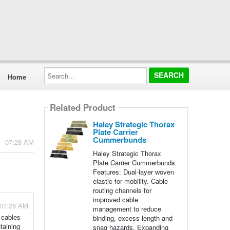
Search...
Home
Related Product
Haley Strategic Thorax
Plate Carrier
Cummerbunds
 - 07:28 AM
Haley Strategic Thorax
Plate Carrier Cummerbunds
Features: Dual-layer woven
elastic for mobility. Cable
routing channels for
improved cable
 07:28 AM
management to reduce
 cables
binding, excess length and
taining
snag hazards. Expanding