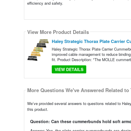
efficiency and safety.
View More Product Details
Haley Strategic Thorax Plate Carrier
Haley Strategic Thorax Plate Carrier Cummerbun
improved cable management to reduce binding,
fit. Product Description: "The MOLLE cummer
VIEW DETAILS
More Questions We've Answered Related to 
We’ve provided several answers to questions related to Hale
this product.
Question: Can these cummerbunds hold soft armo
Answer: Yes, the plate carrier cummerbunds are desig