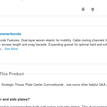
 Cummerbunds
ds Features: Dual-layer woven elastic for mobility. Cable routing channels f
 excess length and snag hazards. Expanding gusset for optimal hard and sof
b...
See More
This Product
y Strategic Thorax Plate Carrier Cummerbunds , see some other helpful Q&A r
r and side plates?
ned to accommodate both soft armor and side plates. This dual compati