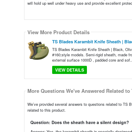
will hold up well under heavy use and provide excellent protect
View More Product Details
TS Blades Karambit Knife Sheath | Bla
TS Blades Karambit Knife Sheath | Black, Oliv
#160;style models. Semi-rigid sheath, made from 
external surface 1000D , padded core and sof.
VIEW DETAILS
More Questions We've Answered Related to 
We’ve provided several answers to questions related to TS 
related to this product.
Question: Does the sheath have a silent design?
Answer: Yes, the karambit sheath is specially designed t