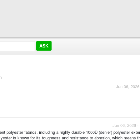
n
Jun 06, 2026
Jun 06, 2026 -
ent polyester fabrics, including a highly durable 1000D (denier) polyester exte
olyester is known for its toughness and resistance to abrasion, which means t