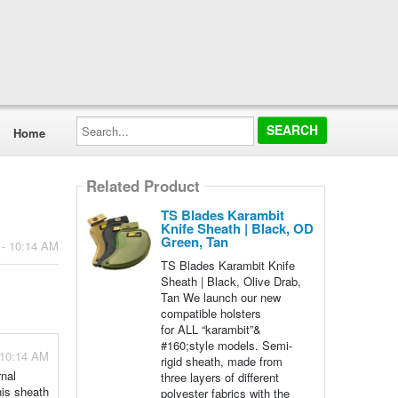
Search...
Home
Related Product
TS Blades Karambit
Knife Sheath | Black, OD
Green, Tan
 - 10:14 AM
TS Blades Karambit Knife
Sheath | Black, Olive Drab,
Tan We launch our new
compatible holsters
for ALL “karambit”&
#160;style models. Semi-
 10:14 AM
rigid sheath, made from
rnal
three layers of different
his sheath
polyester fabrics with the