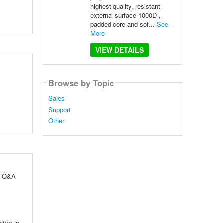
highest quality, resistant
external surface 1000D ,
padded core and sof...
See
More
VIEW DETAILS
Browse by Topic
Sales
Support
Other
ul Q&A
line is