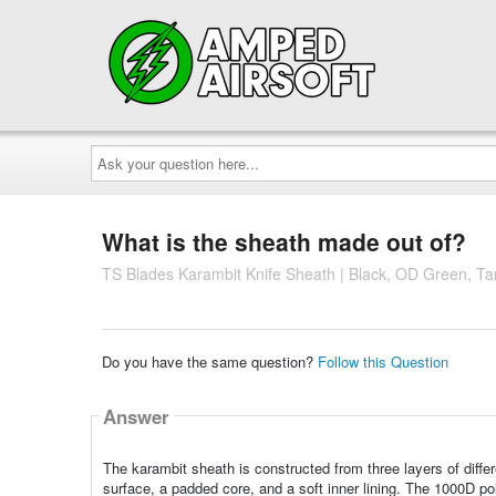
Ask
your
question
here...
What is the sheath made out of?
TS Blades Karambit Knife Sheath | Black, OD Green, Ta
Do you have the same question?
Follow this Question
Answer
The karambit sheath is constructed from three layers of differ
surface, a padded core, and a soft inner lining. The 1000D p