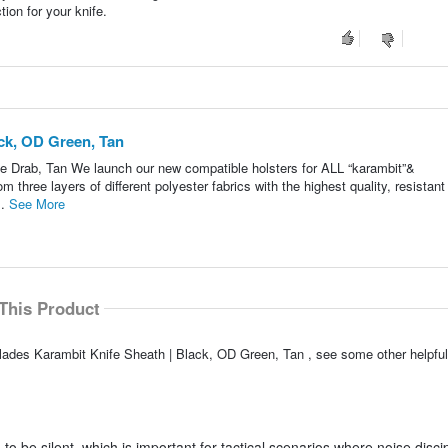
ion for your knife.
ck, OD Green, Tan
e Drab, Tan We launch our new compatible holsters for ALL “karambit”&
three layers of different polyester fabrics with the highest quality, resistant
..
See More
This Product
Blades Karambit Knife Sheath | Black, OD Green, Tan , see some other helpf
o be silent, which is important for tactical scenarios where noise discip