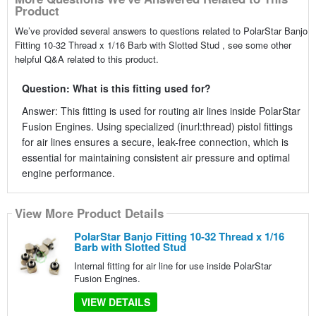
Product
We’ve provided several answers to questions related to PolarStar Banjo
Fitting 10-32 Thread x 1/16 Barb with Slotted Stud , see some other
helpful Q&A related to this product.
Question: What is this fitting used for?
Answer: This fitting is used for routing air lines inside PolarStar
Fusion Engines. Using specialized (inurl:thread) pistol fittings
for air lines ensures a secure, leak-free connection, which is
essential for maintaining consistent air pressure and optimal
engine performance.
View More Product Details
PolarStar Banjo Fitting 10-32 Thread x 1/16
Barb with Slotted Stud
Internal fitting for air line for use inside PolarStar
Fusion Engines.
VIEW DETAILS