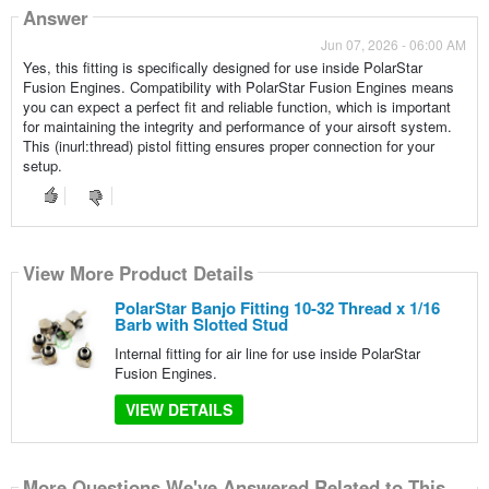
Answer
Jun 07, 2026 - 06:00 AM
Yes, this fitting is specifically designed for use inside PolarStar
Fusion Engines. Compatibility with PolarStar Fusion Engines means
you can expect a perfect fit and reliable function, which is important
for maintaining the integrity and performance of your airsoft system.
This (inurl:thread) pistol fitting ensures proper connection for your
setup.
View More Product Details
PolarStar Banjo Fitting 10-32 Thread x 1/16
Barb with Slotted Stud
Internal fitting for air line for use inside PolarStar
Fusion Engines.
VIEW DETAILS
More Questions We've Answered Related to This