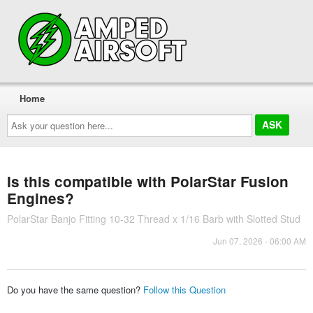
Home
Ask
your
question
here...
Is this compatible with PolarStar Fusion
Engines?
PolarStar Banjo Fitting 10-32 Thread x 1/16 Barb with Slotted Stud
Jun 07, 2026 - 06:00 AM
Do you have the same question?
Follow this Question