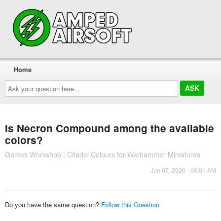
Home
Ask
your
question
here...
Is Necron Compound among the available
colors?
Games Workshop | Citadel Colours for Warhammer Miniatures
Jun 07, 2026 - 06:01 AM
Do you have the same question?
Follow this Question