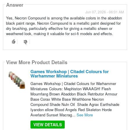
Answer
Jun 07, 2026 - 06:01 AM
Yes, Necron Compound is among the available colors in the abaddon
black paint range. Necron Compound is a metallic paint designed for
dry brushing, particularly effective for giving a metallic sheen or
weathered look, making it valuable for sci-fi models and effects.
View More Product Details
Games Workshop | Citadel Colours for
Warhammer Miniatures
Games Workshop | Citadel Colours for Warhammer
Miniatures Colours: Mephiston WAAAGH! Flesh
Mournfang Brown Abaddon Black Retributor Armour
Base Corax White Base Wraithbone Necron
Compound Shade Nuln Oil Shade Agrax Earthshade
Iyandon ellow Blood Angels Red Skeleton Horde
Averland Sunset Macrag...
See More
VIEW DETAILS