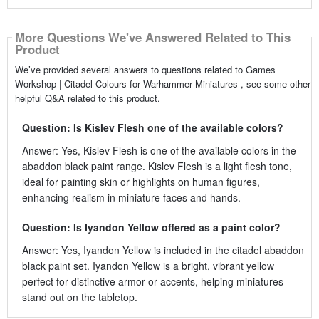
More Questions We've Answered Related to This
Product
We’ve provided several answers to questions related to Games
Workshop | Citadel Colours for Warhammer Miniatures , see some other
helpful Q&A related to this product.
Question: Is Kislev Flesh one of the available colors?
Answer: Yes, Kislev Flesh is one of the available colors in the
abaddon black paint range. Kislev Flesh is a light flesh tone,
ideal for painting skin or highlights on human figures,
enhancing realism in miniature faces and hands.
Question: Is Iyandon Yellow offered as a paint color?
Answer: Yes, Iyandon Yellow is included in the citadel abaddon
black paint set. Iyandon Yellow is a bright, vibrant yellow
perfect for distinctive armor or accents, helping miniatures
stand out on the tabletop.