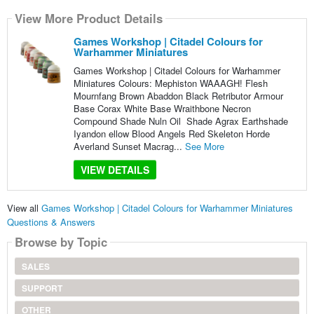
View More Product Details
Games Workshop | Citadel Colours for
Warhammer Miniatures
Games Workshop | Citadel Colours for Warhammer
Miniatures Colours: Mephiston WAAAGH! Flesh
Mournfang Brown Abaddon Black Retributor Armour
Base Corax White Base Wraithbone Necron
Compound Shade Nuln Oil Shade Agrax Earthshade
Iyandon ellow Blood Angels Red Skeleton Horde
Averland Sunset Macrag...
See More
VIEW DETAILS
View all
Games Workshop | Citadel Colours for Warhammer Miniatures
Questions & Answers
Browse by Topic
SALES
SUPPORT
OTHER