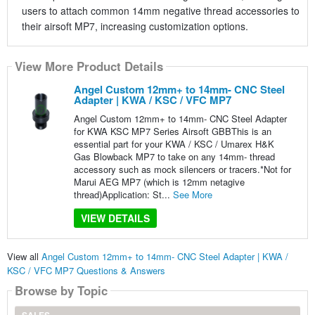
users to attach common 14mm negative thread accessories to
their airsoft MP7, increasing customization options.
View More Product Details
Angel Custom 12mm+ to 14mm- CNC Steel
Adapter | KWA / KSC / VFC MP7
Angel Custom 12mm+ to 14mm- CNC Steel Adapter
for KWA KSC MP7 Series Airsoft GBBThis is an
essential part for your KWA / KSC / Umarex H&K
Gas Blowback MP7 to take on any 14mm- thread
accessory such as mock silencers or tracers.*Not for
Marui AEG MP7 (which is 12mm netagive
thread)Application: St...
See More
VIEW DETAILS
View all
Angel Custom 12mm+ to 14mm- CNC Steel Adapter | KWA /
KSC / VFC MP7 Questions & Answers
Browse by Topic