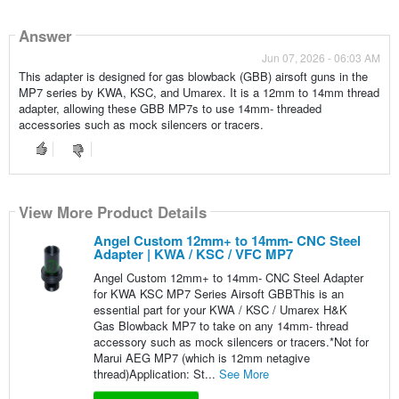
Answer
Jun 07, 2026 - 06:03 AM
This adapter is designed for gas blowback (GBB) airsoft guns in the
MP7 series by KWA, KSC, and Umarex. It is a 12mm to 14mm thread
adapter, allowing these GBB MP7s to use 14mm- threaded
accessories such as mock silencers or tracers.
View More Product Details
Angel Custom 12mm+ to 14mm- CNC Steel
Adapter | KWA / KSC / VFC MP7
Angel Custom 12mm+ to 14mm- CNC Steel Adapter
for KWA KSC MP7 Series Airsoft GBBThis is an
essential part for your KWA / KSC / Umarex H&K
Gas Blowback MP7 to take on any 14mm- thread
accessory such as mock silencers or tracers.*Not for
Marui AEG MP7 (which is 12mm netagive
thread)Application: St...
See More