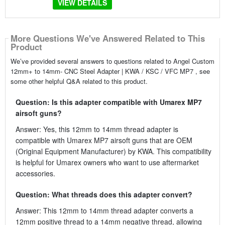
VIEW DETAILS
More Questions We've Answered Related to This
Product
We’ve provided several answers to questions related to Angel Custom
12mm+ to 14mm- CNC Steel Adapter | KWA / KSC / VFC MP7 , see
some other helpful Q&A related to this product.
Question: Is this adapter compatible with Umarex MP7
airsoft guns?
Answer: Yes, this 12mm to 14mm thread adapter is
compatible with Umarex MP7 airsoft guns that are OEM
(Original Equipment Manufacturer) by KWA. This compatibility
is helpful for Umarex owners who want to use aftermarket
accessories.
Question: What threads does this adapter convert?
Answer: This 12mm to 14mm thread adapter converts a
12mm positive thread to a 14mm negative thread, allowing