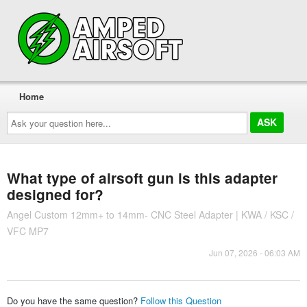
Home
Ask
your
question
here...
What type of airsoft gun is this adapter
designed for?
Angel Custom 12mm+ to 14mm- CNC Steel Adapter | KWA / KSC /
VFC MP7
Jun 07, 2026 - 06:03 AM
Do you have the same question?
Follow this Question