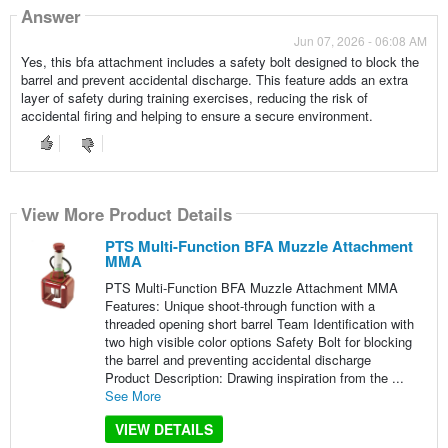
Answer
Jun 07, 2026 - 06:08 AM
Yes, this bfa attachment includes a safety bolt designed to block the
barrel and prevent accidental discharge. This feature adds an extra
layer of safety during training exercises, reducing the risk of
accidental firing and helping to ensure a secure environment.
View More Product Details
PTS Multi-Function BFA Muzzle Attachment
MMA
PTS Multi-Function BFA Muzzle Attachment MMA
Features: Unique shoot-through function with a
threaded opening short barrel Team Identification with
two high visible color options Safety Bolt for blocking
the barrel and preventing accidental discharge
Product Description: Drawing inspiration from the ...
See More
VIEW DETAILS