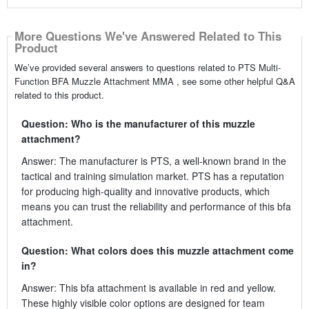
More Questions We've Answered Related to This
Product
We’ve provided several answers to questions related to PTS Multi-
Function BFA Muzzle Attachment MMA , see some other helpful Q&A
related to this product.
Question: Who is the manufacturer of this muzzle
attachment?
Answer: The manufacturer is PTS, a well-known brand in the
tactical and training simulation market. PTS has a reputation
for producing high-quality and innovative products, which
means you can trust the reliability and performance of this bfa
attachment.
Question: What colors does this muzzle attachment come
in?
Answer: This bfa attachment is available in red and yellow.
These highly visible color options are designed for team