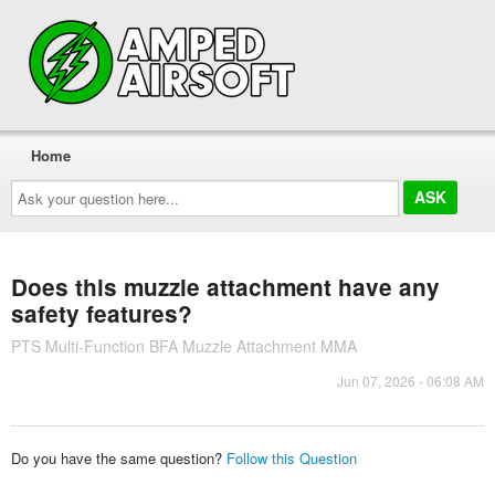
Home
Ask
your
question
here...
Does this muzzle attachment have any
safety features?
PTS Multi-Function BFA Muzzle Attachment MMA
Jun 07, 2026 - 06:08 AM
Do you have the same question?
Follow this Question