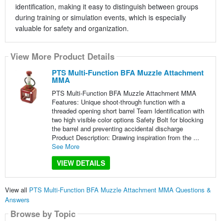
identification, making it easy to distinguish between groups
during training or simulation events, which is especially
valuable for safety and organization.
View More Product Details
PTS Multi-Function BFA Muzzle Attachment
MMA
PTS Multi-Function BFA Muzzle Attachment MMA
Features: Unique shoot-through function with a
threaded opening short barrel Team Identification with
two high visible color options Safety Bolt for blocking
the barrel and preventing accidental discharge
Product Description: Drawing inspiration from the ...
See More
VIEW DETAILS
View all
PTS Multi-Function BFA Muzzle Attachment MMA Questions &
Answers
Browse by Topic