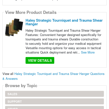
View More Product Details
Haley Strategic Tourniquet and Trauma Shear
Hanger
Haley Strategic Tourniquet and Trauma Shear Hanger
Features: Convenient hanger designed specifically for
tourniquets and trauma shears Durable construction
to securely hold and organize your medical equipment
Versatile mounting options for easy access in tactical
situations Quick deployment and retr...
See More
VIEW DETAILS
View all
Haley Strategic Tourniquet and Trauma Shear Hanger Questions
& Answers
Browse by Topic
SALES
SUPPORT