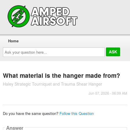
Home
Ask
your
question
here...
What material is the hanger made from?
Haley Strategic Tourniquet and Trauma Shear Hanger
Jun 07, 2026 - 06:09 AM
Do you have the same question?
Follow this Question
Answer