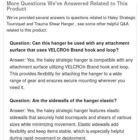
More Questions We've Answered Related to This
Product
We’ve provided several answers to questions related to Haley Strategic
Tourniquet and Trauma Shear Hanger , see some other helpful Q&A
related to this product.
Question: Can this hanger be used with any attachment
surface that uses VELCRO® Brand hook and loop?
Answer: Yes, the haley strategic hanger is compatible with any
attachment surface utilizing VELCRO® Brand hook and loop.
This provides flexibility for attaching the hanger to a wide
range of gear and ensures secure mounting wherever you
need it.
Question: Are the sidewalls of the hanger elastic?
Answer: Yes, the haley strategic hanger features elastic
sidewalls that securely hold tourniquets and shears of various
sizes while minimizing movement. Elastic sidewalls add
flexibility and keep items stable, which is especially helpful
during rapid movement or deployment.