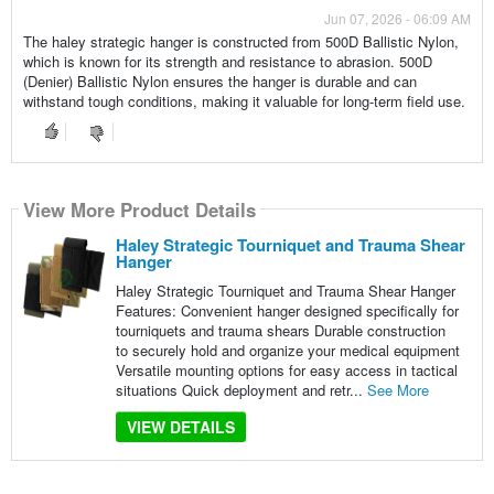
Jun 07, 2026 - 06:09 AM
The haley strategic hanger is constructed from 500D Ballistic Nylon,
which is known for its strength and resistance to abrasion. 500D
(Denier) Ballistic Nylon ensures the hanger is durable and can
withstand tough conditions, making it valuable for long-term field use.
View More Product Details
Haley Strategic Tourniquet and Trauma Shear
Hanger
Haley Strategic Tourniquet and Trauma Shear Hanger
Features: Convenient hanger designed specifically for
tourniquets and trauma shears Durable construction
to securely hold and organize your medical equipment
Versatile mounting options for easy access in tactical
situations Quick deployment and retr...
See More
VIEW DETAILS