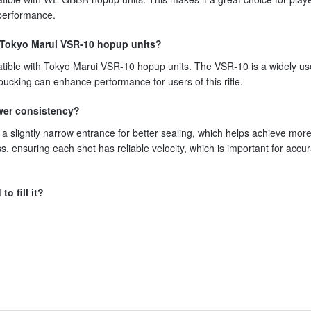
 performance.
h Tokyo Marui VSR-10 hopup units?
tible with Tokyo Marui VSR-10 hopup units. The VSR-10 is a widely us
s bucking can enhance performance for users of this rifle.
wer consistency?
a slightly narrow entrance for better sealing, which helps achieve mor
ss, ensuring each shot has reliable velocity, which is important for accu
o fill it?