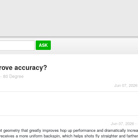
rove accuracy?
 - 80 Degree
Jun 07, 2026
Jun 07, 2026 -
t geometry that greatly improves hop up performance and dramatically incre
ceives a more uniform backspin, which helps shots fly straighter and farth