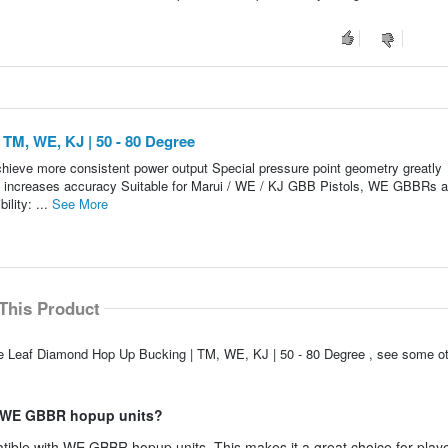
TM, WE, KJ | 50 - 80 Degree
 achieve more consistent power output Special pressure point geometry greatly
y increases accuracy Suitable for Marui / WE / KJ GBB Pistols, WE GBBRs 
lity: ...
See More
This Product
le Leaf Diamond Hop Up Bucking | TM, WE, KJ | 50 - 80 Degree , see some ot
th WE GBBR hopup units?
ible with WE GBBR hopup units. This makes it a great choice for play