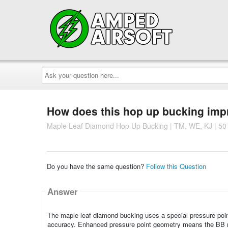
Ask
your
question
here...
How does this hop up bucking imp
Maple Leaf Diamond Hop Up Bucking | TM, WE, KJ | 50
Do you have the same question?
Follow this Question
Answer
The maple leaf diamond bucking uses a special pressure poin
accuracy. Enhanced pressure point geometry means the BB re