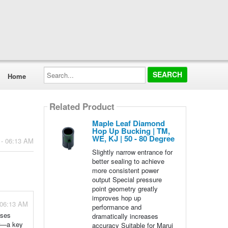
Search...
Home
Related Product
Maple Leaf Diamond
Hop Up Bucking | TM,
WE, KJ | 50 - 80 Degree
 - 06:13 AM
Slightly narrow entrance for
better sealing to achieve
more consistent power
output Special pressure
point geometry greatly
improves hop up
 06:13 AM
performance and
ases
dramatically increases
er—a key
accuracy Suitable for Marui