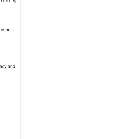
ed bolt-
e
racy and