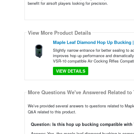
benefit for airsoft players looking for precision.
View More Product Details
Maple Leaf Diamond Hop Up Bucking | 
Slightly narrow entrance for better sealing to
improves hop up performance and dramaticall
VSR-10 compatible Air Cocking Rifles Compatibi
VIEW DETAILS
More Questions We've Answered Related to 
We’ve provided several answers to questions related to Map
Q&A related to this product.
Question: Is this hop up bucking compatible wi
Answer: Yes, the maple leaf diamond bucking is compat