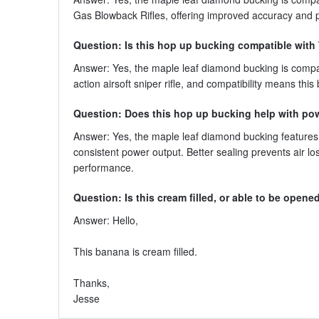
Gas Blowback Rifles, offering improved accuracy and
Question: Is this hop up bucking compatible wit
Answer: Yes, the maple leaf diamond bucking is compa
action airsoft sniper rifle, and compatibility means thi
Question: Does this hop up bucking help with po
Answer: Yes, the maple leaf diamond bucking features 
consistent power output. Better sealing prevents air lo
performance.
Question: Is this cream filled, or able to be opened t
Answer: Hello,
This banana is cream filled.
Thanks,
Jesse