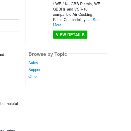
/ WE / KJ GBB Pistols, WE
GBBRs and VSR-10
compatible Air Cocking
Rifles Compatibility: ...
See
More
VIEW DETAILS
Browse by Topic
and
Sales
Support
Other
her helpful
ers using