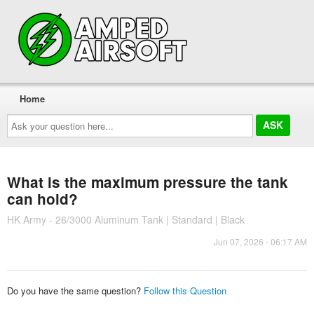
Home
Ask
your
question
here...
What is the maximum pressure the tank
can hold?
HK Army - 26/3000 Aluminum Tank | Standard | Black
Jun 07, 2026 - 06:17 AM
Do you have the same question?
Follow this Question