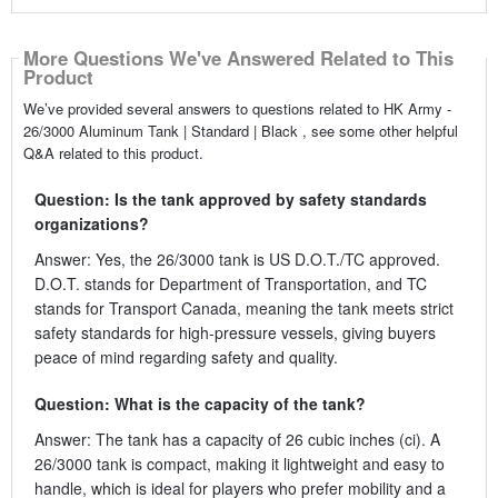
More Questions We've Answered Related to This
Product
We’ve provided several answers to questions related to HK Army -
26/3000 Aluminum Tank | Standard | Black , see some other helpful
Q&A related to this product.
Question: Is the tank approved by safety standards
organizations?
Answer: Yes, the 26/3000 tank is US D.O.T./TC approved.
D.O.T. stands for Department of Transportation, and TC
stands for Transport Canada, meaning the tank meets strict
safety standards for high-pressure vessels, giving buyers
peace of mind regarding safety and quality.
Question: What is the capacity of the tank?
Answer: The tank has a capacity of 26 cubic inches (ci). A
26/3000 tank is compact, making it lightweight and easy to
handle, which is ideal for players who prefer mobility and a