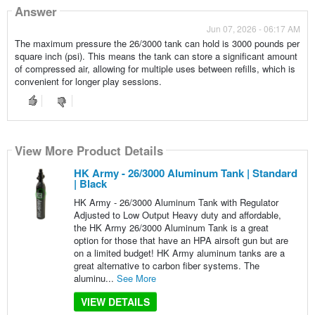
Answer
Jun 07, 2026 - 06:17 AM
The maximum pressure the 26/3000 tank can hold is 3000 pounds per
square inch (psi). This means the tank can store a significant amount
of compressed air, allowing for multiple uses between refills, which is
convenient for longer play sessions.
View More Product Details
HK Army - 26/3000 Aluminum Tank | Standard
| Black
HK Army - 26/3000 Aluminum Tank with Regulator
Adjusted to Low Output Heavy duty and affordable,
the HK Army 26/3000 Aluminum Tank is a great
option for those that have an HPA airsoft gun but are
on a limited budget! HK Army aluminum tanks are a
great alternative to carbon fiber systems. The
aluminu...
See More
VIEW DETAILS