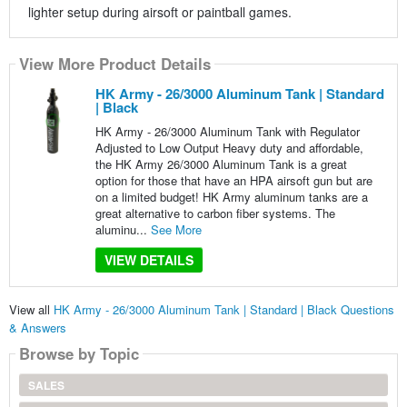
lighter setup during airsoft or paintball games.
View More Product Details
HK Army - 26/3000 Aluminum Tank | Standard
| Black
HK Army - 26/3000 Aluminum Tank with Regulator
Adjusted to Low Output Heavy duty and affordable,
the HK Army 26/3000 Aluminum Tank is a great
option for those that have an HPA airsoft gun but are
on a limited budget! HK Army aluminum tanks are a
great alternative to carbon fiber systems. The
aluminu...
See More
VIEW DETAILS
View all
HK Army - 26/3000 Aluminum Tank | Standard | Black Questions
& Answers
Browse by Topic
SALES