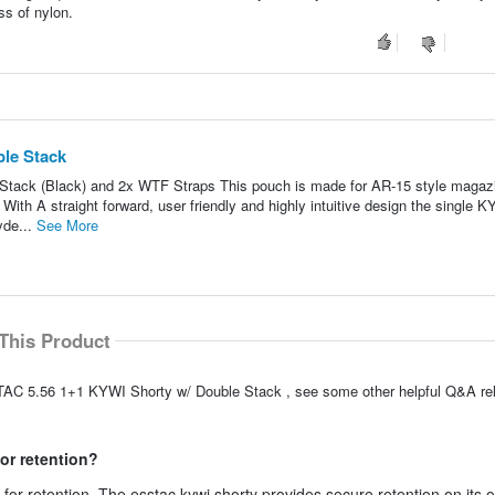
ss of nylon.
le Stack
tack (Black) and 2x WTF Straps This pouch is made for AR-15 style magaz
ith A straight forward, user friendly and highly intuitive design the single 
yde...
See More
This Product
TAC 5.56 1+1 KYWI Shorty w/ Double Stack , see some other helpful Q&A rel
or retention?
or retention. The esstac kywi shorty provides secure retention on its 