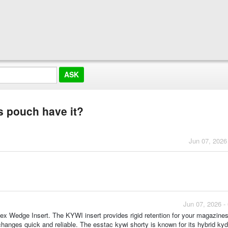
s pouch have it?
Jun 07, 2026
Jun 07, 2026 -
ex Wedge Insert. The KYWI insert provides rigid retention for your magazines
hanges quick and reliable. The esstac kywi shorty is known for its hybrid ky