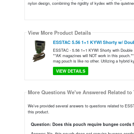
nylon design, combining the rigidity of kydex with the quietne
View More Product Details
ESSTAC 5.56 1+1 KYWI Shorty w/ Doub
ESSTAC - 5.56 1+1 KYWI Shorty with Double S
**AK magazines will NOT work in this pouch.** W
mag pouch is like no other. Utilizing a hybrid k
VIEW DETAILS
More Questions We've Answered Related to 
We’ve provided several answers to questions related to ESS
this product.
Question: Does this pouch require bungee cords f
Answer: No, this pouch does not require bungee cords f