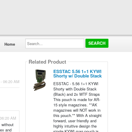
Search...
Home
Related Product
ESSTAC 5.56 1+1 KYWI
Shorty w/ Double Stack
 - 06:20 AM
ESSTAC - 5.56 1+1 KYWI
Shorty with Double Stack
(Black) and 2x WTF Straps
This pouch is made for AR-
15 style magazines. **AK
magazines will NOT work in
this pouch.** With A straight
 06:20 AM
forward, user friendly and
 without
highly intuitive design the
dex and
single KYWI mag pouch is