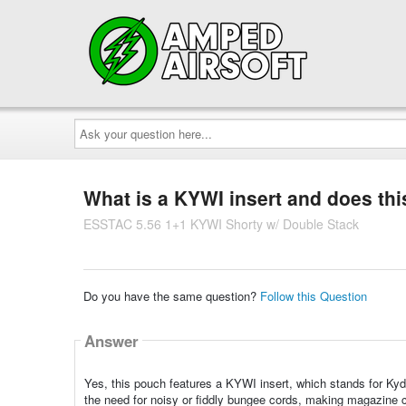
Ask
your
question
here...
What is a KYWI insert and does thi
ESSTAC 5.56 1+1 KYWI Shorty w/ Double Stack
Do you have the same question?
Follow this Question
Answer
Yes, this pouch features a KYWI insert, which stands for Kyd
the need for noisy or fiddly bungee cords, making magazine c