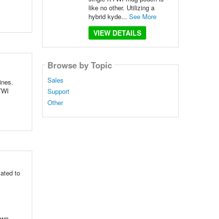
like no other. Utilizing a
hybrid kyde...
See More
VIEW DETAILS
Browse by Topic
Sales
ines.
KYWI
Support
Other
ated to
own,