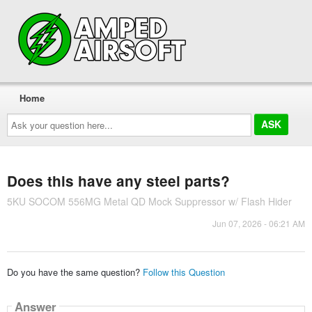
Home
Ask
your
question
here...
Does this have any steel parts?
5KU SOCOM 556MG Metal QD Mock Suppressor w/ Flash Hider
Jun 07, 2026 - 06:21 AM
Do you have the same question?
Follow this Question
Answer