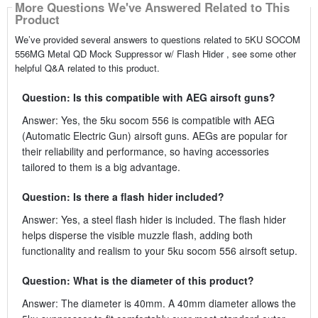
More Questions We've Answered Related to This
Product
We’ve provided several answers to questions related to 5KU SOCOM
556MG Metal QD Mock Suppressor w/ Flash Hider , see some other
helpful Q&A related to this product.
Question: Is this compatible with AEG airsoft guns?
Answer: Yes, the 5ku socom 556 is compatible with AEG
(Automatic Electric Gun) airsoft guns. AEGs are popular for
their reliability and performance, so having accessories
tailored to them is a big advantage.
Question: Is there a flash hider included?
Answer: Yes, a steel flash hider is included. The flash hider
helps disperse the visible muzzle flash, adding both
functionality and realism to your 5ku socom 556 airsoft setup.
Question: What is the diameter of this product?
Answer: The diameter is 40mm. A 40mm diameter allows the