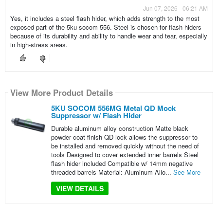
Jun 07, 2026 - 06:21 AM
Yes, it includes a steel flash hider, which adds strength to the most
exposed part of the 5ku socom 556. Steel is chosen for flash hiders
because of its durability and ability to handle wear and tear, especially
in high-stress areas.
View More Product Details
5KU SOCOM 556MG Metal QD Mock
Suppressor w/ Flash Hider
Durable aluminum alloy construction Matte black
powder coat finish QD lock allows the suppressor to
be installed and removed quickly without the need of
tools Designed to cover extended inner barrels Steel
flash hider included Compatible w/ 14mm negative
threaded barrels Material: Aluminum Allo...
See More
VIEW DETAILS