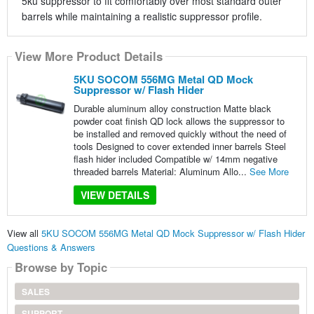
5ku suppressor to fit comfortably over most standard outer
barrels while maintaining a realistic suppressor profile.
View More Product Details
5KU SOCOM 556MG Metal QD Mock
Suppressor w/ Flash Hider
Durable aluminum alloy construction Matte black
powder coat finish QD lock allows the suppressor to
be installed and removed quickly without the need of
tools Designed to cover extended inner barrels Steel
flash hider included Compatible w/ 14mm negative
threaded barrels Material: Aluminum Allo...
See More
VIEW DETAILS
View all
5KU SOCOM 556MG Metal QD Mock Suppressor w/ Flash Hider
Questions & Answers
Browse by Topic
SALES
SUPPORT