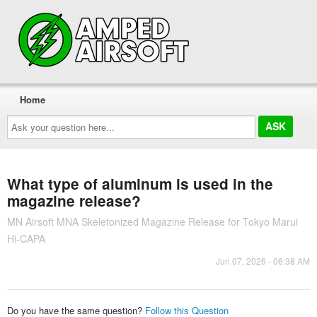
Home
Ask
your
question
here...
What type of aluminum is used in the
magazine release?
MN Airsoft MNA Skeletonized Magazine Release for Tokyo Marui
Hi-CAPA
Jun 07, 2026 - 06:38 AM
Do you have the same question?
Follow this Question