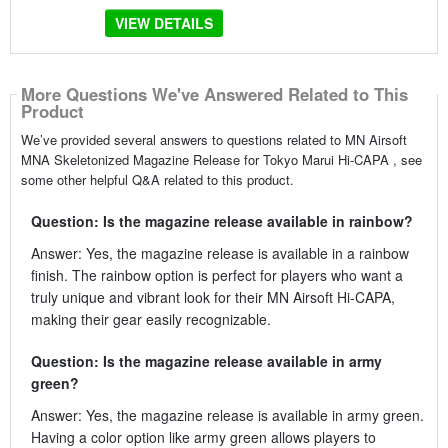
VIEW DETAILS
More Questions We've Answered Related to This
Product
We’ve provided several answers to questions related to MN Airsoft
MNA Skeletonized Magazine Release for Tokyo Marui Hi-CAPA , see
some other helpful Q&A related to this product.
Question: Is the magazine release available in rainbow?
Answer: Yes, the magazine release is available in a rainbow
finish. The rainbow option is perfect for players who want a
truly unique and vibrant look for their MN Airsoft Hi-CAPA,
making their gear easily recognizable.
Question: Is the magazine release available in army
green?
Answer: Yes, the magazine release is available in army green.
Having a color option like army green allows players to