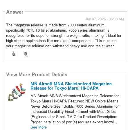
Answer
Jun 07, 2026 - 06:38 AM
The magazine release is made from 7000 series aluminum,
specifically 7075 T6 billet aluminum. 7000 series aluminum is
recognized for its superior strength-to-weight ratio, making it ideal for
high-stress applications like mn airsoft components. This ensures
your magazine release can withstand heavy use and resist wear.
View More Product Details
MN Airsoft MNA Skeletonized Magazine
Release for Tokyo Marui Hi-CAPA
MN Airsoft MNA Skeletonized Magazine Release for
Tokyo Marui Hi-CAPA Features: NEW Colors Means
Never Before Seen Builds 7000 Series Aluminum for
Increased Durability Great Fitment with Most Grips
(Engineered or Stock TM Grip) Product Description:
Proper installation of part(s) requires expert knowl...
See More