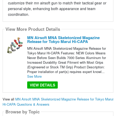
customize their mn airsoft gun to match their tactical gear or
personal style, enhancing both appearance and team
coordination.
View More Product Details
MN Airsoft MNA Skeletonized Magazine
Release for Tokyo Marui Hi-CAPA
MN Airsoft MNA Skeletonized Magazine Release for
Tokyo Marui Hi-CAPA Features: NEW Colors Means
Never Before Seen Builds 7000 Series Aluminum for
Increased Durability Great Fitment with Most Grips
(Engineered or Stock TM Grip) Product Description:
Proper installation of part(s) requires expert knowl...
See More
VIEW DETAILS
View all
MN Airsoft MNA Skeletonized Magazine Release for Tokyo Marui
Hi-CAPA Questions & Answers
Browse by Topic