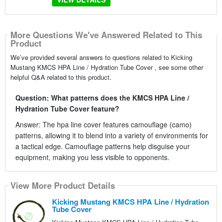
More Questions We've Answered Related to This
Product
We’ve provided several answers to questions related to Kicking
Mustang KMCS HPA Line / Hydration Tube Cover , see some other
helpful Q&A related to this product.
Question: What patterns does the KMCS HPA Line /
Hydration Tube Cover feature?
Answer: The hpa line cover features camouflage (camo)
patterns, allowing it to blend into a variety of environments for
a tactical edge. Camouflage patterns help disguise your
equipment, making you less visible to opponents.
View More Product Details
Kicking Mustang KMCS HPA Line / Hydration
Tube Cover