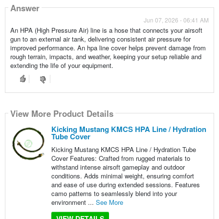
Answer
Jun 07, 2026 - 06:41 AM
An HPA (High Pressure Air) line is a hose that connects your airsoft
gun to an external air tank, delivering consistent air pressure for
improved performance. An hpa line cover helps prevent damage from
rough terrain, impacts, and weather, keeping your setup reliable and
extending the life of your equipment.
View More Product Details
Kicking Mustang KMCS HPA Line / Hydration
Tube Cover
Kicking Mustang KMCS HPA Line / Hydration Tube
Cover Features: Crafted from rugged materials to
withstand intense airsoft gameplay and outdoor
conditions. Adds minimal weight, ensuring comfort
and ease of use during extended sessions. Features
camo patterns to seamlessly blend into your
environment ...
See More
VIEW DETAILS