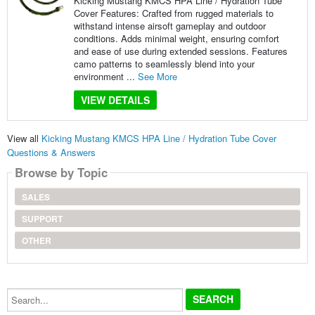
Kicking Mustang KMCS HPA Line / Hydration Tube
Cover Features: Crafted from rugged materials to
withstand intense airsoft gameplay and outdoor
conditions. Adds minimal weight, ensuring comfort
and ease of use during extended sessions. Features
camo patterns to seamlessly blend into your
environment ...
See More
VIEW DETAILS
View all
Kicking Mustang KMCS HPA Line / Hydration Tube Cover
Questions & Answers
Browse by Topic
SALES
SUPPORT
OTHER
Search...