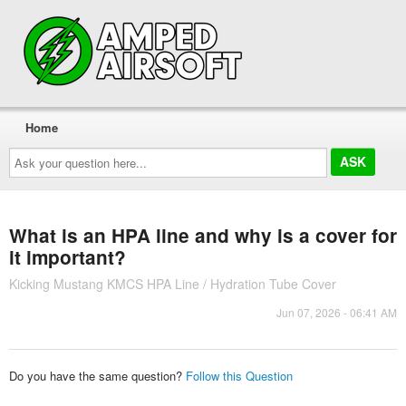
Home
Ask
your
question
here...
What is an HPA line and why is a cover for
it important?
Kicking Mustang KMCS HPA Line / Hydration Tube Cover
Jun 07, 2026 - 06:41 AM
Do you have the same question?
Follow this Question