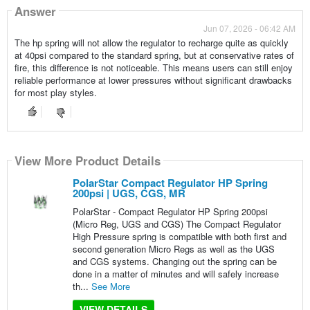
Answer
Jun 07, 2026 - 06:42 AM
The hp spring will not allow the regulator to recharge quite as quickly
at 40psi compared to the standard spring, but at conservative rates of
fire, this difference is not noticeable. This means users can still enjoy
reliable performance at lower pressures without significant drawbacks
for most play styles.
View More Product Details
PolarStar Compact Regulator HP Spring
200psi | UGS, CGS, MR
PolarStar - Compact Regulator HP Spring 200psi
(Micro Reg, UGS and CGS) The Compact Regulator
High Pressure spring is compatible with both first and
second generation Micro Regs as well as the UGS
and CGS systems. Changing out the spring can be
done in a matter of minutes and will safely increase
th...
See More
VIEW DETAILS