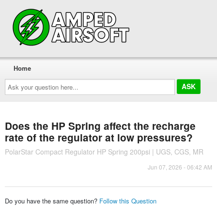
Home
Ask
your
question
here...
Does the HP Spring affect the recharge
rate of the regulator at low pressures?
PolarStar Compact Regulator HP Spring 200psi | UGS, CGS, MR
Jun 07, 2026 - 06:42 AM
Do you have the same question?
Follow this Question