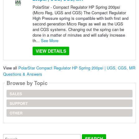
PolarStar - Compact Regulator HP Spring 200psi
(Micro Reg, UGS and CGS) The Compact Regulator
High Pressure spring is compatible with both first and
second generation Micro Regs as well as the UGS
and CGS systems. Changing out the spring can be
done in a matter of minutes and will safely increase
th...
See More
VIEW DETAILS
View all
PolarStar Compact Regulator HP Spring 200psi | UGS, CGS, MR
Questions & Answers
Browse by Topic
SALES
SUPPORT
OTHER
Search...