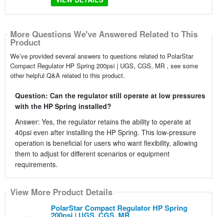
More Questions We've Answered Related to This
Product
We’ve provided several answers to questions related to PolarStar
Compact Regulator HP Spring 200psi | UGS, CGS, MR , see some
other helpful Q&A related to this product.
Question: Can the regulator still operate at low pressures
with the HP Spring installed?
Answer: Yes, the regulator retains the ability to operate at
40psi even after installing the HP Spring. This low-pressure
operation is beneficial for users who want flexibility, allowing
them to adjust for different scenarios or equipment
requirements.
View More Product Details
PolarStar Compact Regulator HP Spring
200psi | UGS, CGS, MR