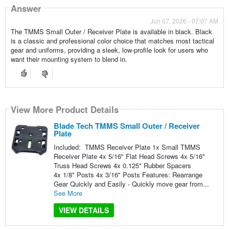
Answer
Jun 07, 2026 - 07:07 AM
The TMMS Small Outer / Receiver Plate is available in black. Black
is a classic and professional color choice that matches most tactical
gear and uniforms, providing a sleek, low-profile look for users who
want their mounting system to blend in.
View More Product Details
Blade Tech TMMS Small Outer / Receiver
Plate
Included: TMMS Receiver Plate 1x Small TMMS
Receiver Plate 4x 5/16" Flat Head Screws 4x 5/16"
Truss Head Screws 4x 0.125" Rubber Spacers
4x 1/8" Posts 4x 3/16" Posts Features: Rearrange
Gear Quickly and Easily - Quickly move gear from...
See More
VIEW DETAILS