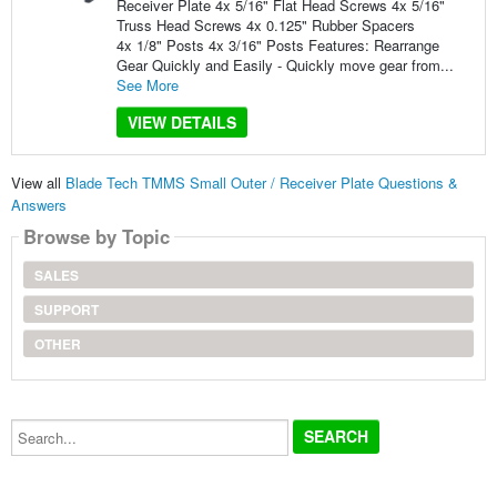
Receiver Plate 4x 5/16" Flat Head Screws 4x 5/16"
Truss Head Screws 4x 0.125" Rubber Spacers
4x 1/8" Posts 4x 3/16" Posts Features: Rearrange
Gear Quickly and Easily - Quickly move gear from...
See More
VIEW DETAILS
View all
Blade Tech TMMS Small Outer / Receiver Plate Questions &
Answers
Browse by Topic
SALES
SUPPORT
OTHER
Search...