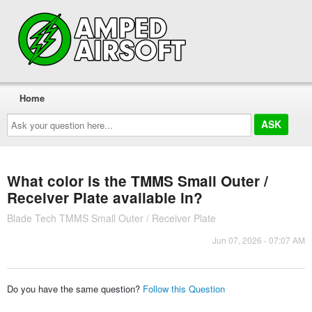
Home
Ask
your
question
here...
What color is the TMMS Small Outer /
Receiver Plate available in?
Blade Tech TMMS Small Outer / Receiver Plate
Jun 07, 2026 - 07:07 AM
Do you have the same question?
Follow this Question