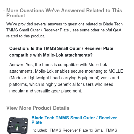
More Questions We've Answered Related to This
Product
We’ve provided several answers to questions related to Blade Tech
TMMS Small Outer / Receiver Plate , see some other helpful Q&A
related to this product.
Question: Is the TMMS Small Outer / Receiver Plate
compatible with Molle-Lok attachments?
Answer: Yes, the tmms is compatible with Molle-Lok
attachments. Molle-Lok enables secure mounting to MOLLE
(Modular Lightweight Load-carrying Equipment) vests and
platforms, which is highly beneficial for users who need
modular and versatile gear placement.
View More Product Details
Blade Tech TMMS Small Outer / Receiver
Plate
Included: TMMS Receiver Plate 1x Small TMMS