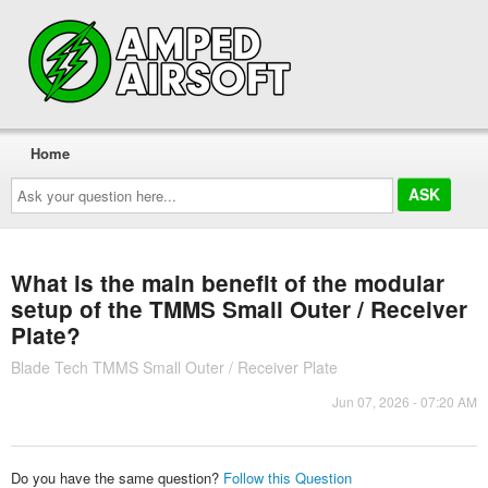
Home
Ask
your
question
here...
What is the main benefit of the modular
setup of the TMMS Small Outer / Receiver
Plate?
Blade Tech TMMS Small Outer / Receiver Plate
Jun 07, 2026 - 07:20 AM
Do you have the same question?
Follow this Question