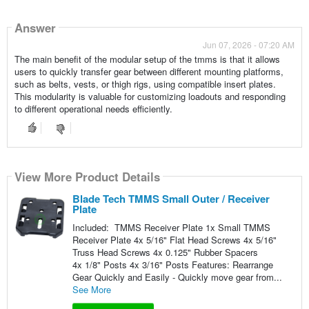
Answer
Jun 07, 2026 - 07:20 AM
The main benefit of the modular setup of the tmms is that it allows
users to quickly transfer gear between different mounting platforms,
such as belts, vests, or thigh rigs, using compatible insert plates.
This modularity is valuable for customizing loadouts and responding
to different operational needs efficiently.
View More Product Details
Blade Tech TMMS Small Outer / Receiver
Plate
Included: TMMS Receiver Plate 1x Small TMMS
Receiver Plate 4x 5/16" Flat Head Screws 4x 5/16"
Truss Head Screws 4x 0.125" Rubber Spacers
4x 1/8" Posts 4x 3/16" Posts Features: Rearrange
Gear Quickly and Easily - Quickly move gear from...
See More