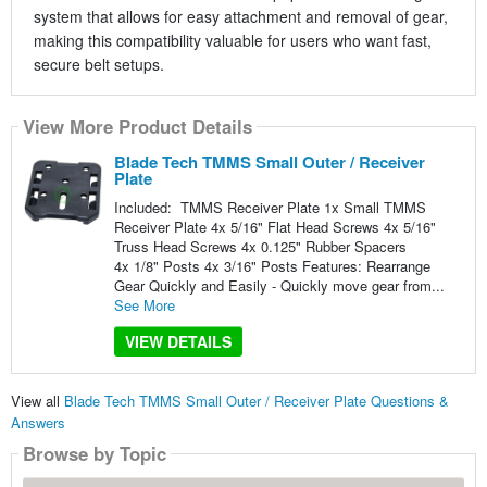
system that allows for easy attachment and removal of gear,
making this compatibility valuable for users who want fast,
secure belt setups.
View More Product Details
Blade Tech TMMS Small Outer / Receiver
Plate
Included: TMMS Receiver Plate 1x Small TMMS
Receiver Plate 4x 5/16" Flat Head Screws 4x 5/16"
Truss Head Screws 4x 0.125" Rubber Spacers
4x 1/8" Posts 4x 3/16" Posts Features: Rearrange
Gear Quickly and Easily - Quickly move gear from...
See More
VIEW DETAILS
View all
Blade Tech TMMS Small Outer / Receiver Plate Questions &
Answers
Browse by Topic