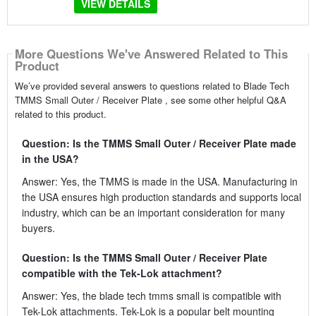
VIEW DETAILS
More Questions We've Answered Related to This
Product
We’ve provided several answers to questions related to Blade Tech
TMMS Small Outer / Receiver Plate , see some other helpful Q&A
related to this product.
Question: Is the TMMS Small Outer / Receiver Plate made
in the USA?
Answer: Yes, the TMMS is made in the USA. Manufacturing in
the USA ensures high production standards and supports local
industry, which can be an important consideration for many
buyers.
Question: Is the TMMS Small Outer / Receiver Plate
compatible with the Tek-Lok attachment?
Answer: Yes, the blade tech tmms small is compatible with
Tek-Lok attachments. Tek-Lok is a popular belt mounting