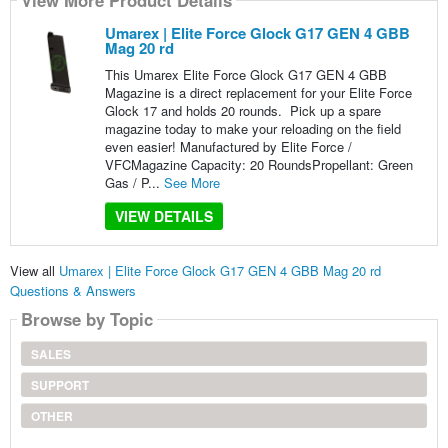
View More Product Details
Umarex | Elite Force Glock G17 GEN 4 GBB
Mag 20 rd
This Umarex Elite Force Glock G17 GEN 4 GBB
Magazine is a direct replacement for your Elite Force
Glock 17 and holds 20 rounds. Pick up a spare
magazine today to make your reloading on the field
even easier! Manufactured by Elite Force /
VFCMagazine Capacity: 20 RoundsPropellant: Green
Gas / P...
See More
VIEW DETAILS
View all
Umarex | Elite Force Glock G17 GEN 4 GBB Mag 20 rd
Questions & Answers
Browse by Topic
SALES
SUPPORT
OTHER