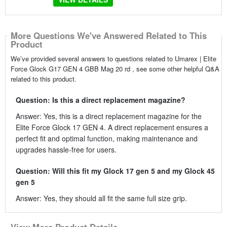
More Questions We've Answered Related to This
Product
We’ve provided several answers to questions related to Umarex | Elite
Force Glock G17 GEN 4 GBB Mag 20 rd , see some other helpful Q&A
related to this product.
Question: Is this a direct replacement magazine?
Answer: Yes, this is a direct replacement magazine for the
Elite Force Glock 17 GEN 4. A direct replacement ensures a
perfect fit and optimal function, making maintenance and
upgrades hassle-free for users.
Question: Will this fit my Glock 17 gen 5 and my Glock 45
gen 5
Answer: Yes, they should all fit the same full size grip.