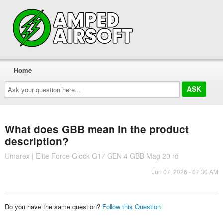
Home
Ask
your
question
here...
What does GBB mean in the product
description?
Umarex | Elite Force Glock G17 GEN 4 GBB Mag 20 rd
Jun 07, 2026 - 07:30 AM
Do you have the same question?
Follow this Question