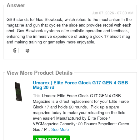
Answer
Jun 07, 2026 - 07:30 AM
GBB stands for Gas Blowback, which refers to the mechanism in the
magazine and gun that cycles the slide and provides recoil with each
shot. Gas Blowback systems offer realistic operation and feedback,
enhancing the immersive experience of using a glock 17 airsoft mag
and making training or gameplay more enjoyable.
View More Product Details
Umarex | Elite Force Glock G17 GEN 4 GBB
Mag 20 rd
This Umarex Elite Force Glock G17 GEN 4 GBB
Magazine is a direct replacement for your Elite Force
Glock 17 and holds 20 rounds. Pick up a spare
magazine today to make your reloading on the field
even easier! Manufactured by Elite Force /
VFCMagazine Capacity: 20 RoundsPropellant: Green
Gas / P...
See More
VIEW DETAILS