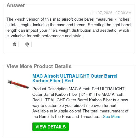
Answer
Jun 07, 2026 - 07:30 AM
The 7-inch version of this mac airsoft outer barrel measures 7 inches
in total length, including the base and thread. Selecting the right barrel
length can impact your rifle’s weight distribution and aesthetic, which
is valuable for both performance and style.
View More Product Details
MAC Airsoft ULTRALIGHT Outer Barrel
Karbon Fiber | Red
Product Description MAC Airsoft Red ULTRALIGHT
Outer Barrel Karbon Fiber | 5" - 8" The MAC Airsoft
Red ULTRALIGHT Outer Barrel Karbon Fiber is a new
way to customize your airsoft rifle even further!
Available in Multiple colors! The total measurement of
the Barrel is the Base and Thread co...
See More
VIEW DETAILS