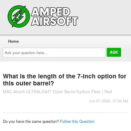
Home
Ask
your
question
here...
What is the length of the 7-inch option for
this outer barrel?
MAC Airsoft ULTRALIGHT Outer Barrel Karbon Fiber | Red
Jun 07, 2026 - 07:30 AM
Do you have the same question?
Follow this Question