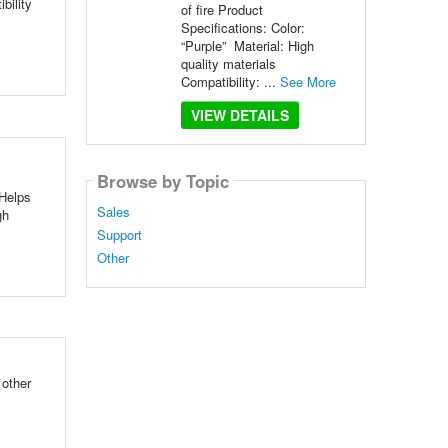
bility
of fire Product
Specifications: Color:
“Purple” Material: High
quality materials
Compatibility: ...
See More
VIEW DETAILS
Browse by Topic
Helps
Sales
gh
Support
Other
 other