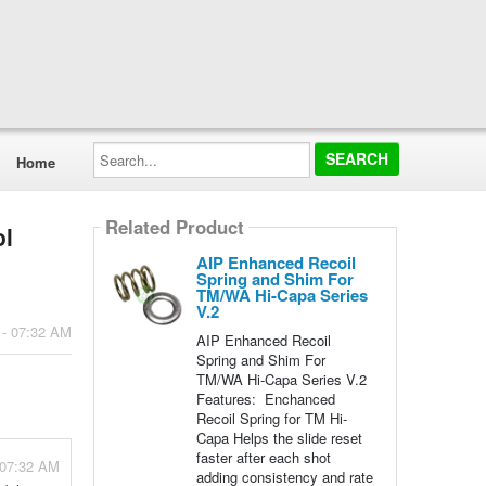
Search...
Home
Related Product
ol
AIP Enhanced Recoil
Spring and Shim For
TM/WA Hi-Capa Series
V.2
 - 07:32 AM
AIP Enhanced Recoil
Spring and Shim For
TM/WA Hi-Capa Series V.2
Features: Enchanced
Recoil Spring for TM Hi-
Capa Helps the slide reset
faster after each shot
 07:32 AM
adding consistency and rate