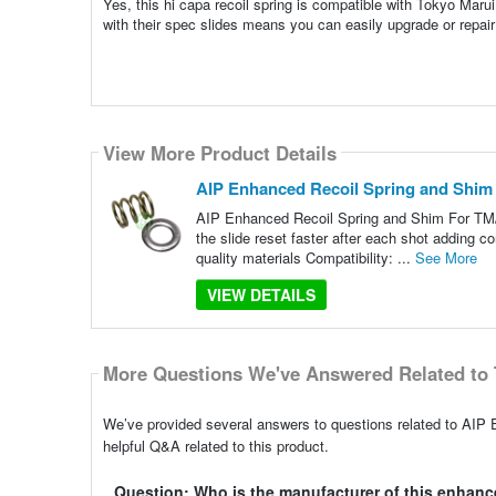
Yes, this hi capa recoil spring is compatible with Tokyo Marui
with their spec slides means you can easily upgrade or repair y
View More Product Details
AIP Enhanced Recoil Spring and Shim
AIP Enhanced Recoil Spring and Shim For TM/
the slide reset faster after each shot adding co
quality materials Compatibility: ...
See More
VIEW DETAILS
More Questions We've Answered Related to 
We’ve provided several answers to questions related to AI
helpful Q&A related to this product.
Question: Who is the manufacturer of this enhanc