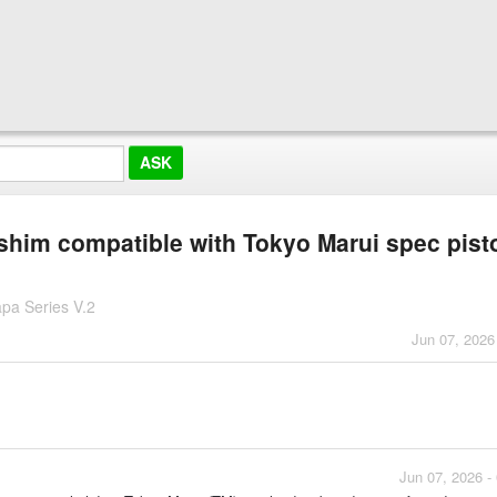
 shim compatible with Tokyo Marui spec pist
pa Series V.2
Jun 07, 2026
Jun 07, 2026 -