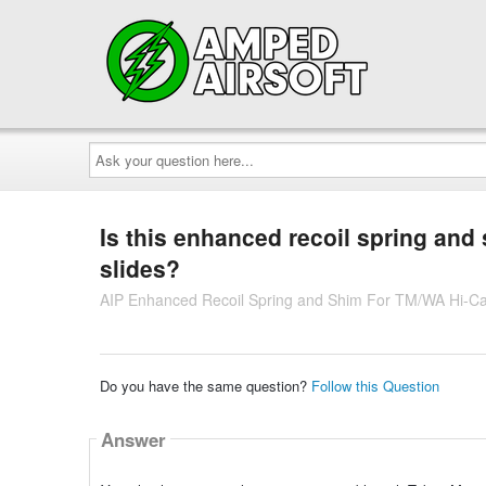
Ask
your
question
here...
Is this enhanced recoil spring and
slides?
AIP Enhanced Recoil Spring and Shim For TM/WA Hi-Ca
Do you have the same question?
Follow this Question
Answer