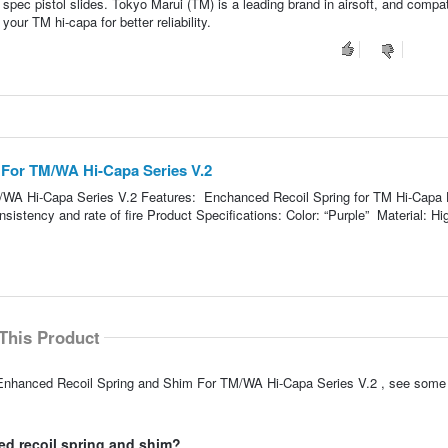
 spec pistol slides. Tokyo Marui (TM) is a leading brand in airsoft, and compati
our TM hi-capa for better reliability.
 For TM/WA Hi-Capa Series V.2
WA Hi-Capa Series V.2 Features: Enchanced Recoil Spring for TM Hi-Capa 
nsistency and rate of fire Product Specifications: Color: “Purple” Material: Hi
This Product
P Enhanced Recoil Spring and Shim For TM/WA Hi-Capa Series V.2 , see some
ed recoil spring and shim?