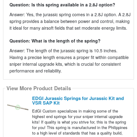
Question: Is this spring available in a 2.8J option?
Answer: Yes, the jurassic spring comes in a 2.8J option. A 2.8J
spring provides a balance between power and control, making
it ideal for many airsoft fields that set moderate energy limits.
Question: What is the length of the spring?
Answer: The length of the jurassic spring is 10.5 inches.
Having a precise length ensures a proper fit within compatible
sniper internal upgrade kits, which is crucial for consistent
performance and reliability.
View More Product Details
EDGI Jurassic Springs for Jurassic Kit and
VSR SAP Kit
EdGI Custom specializes in making some of the
highest end springs for your sniper internal upgrade
kits! If quality is what you strive for, this is the spring
for you! This spring is manufactured in the Philippines
to a high level of standards that has a quality build,