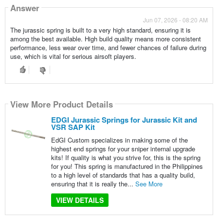
Answer
Jun 07, 2026 - 08:20 AM
The jurassic spring is built to a very high standard, ensuring it is
among the best available. High build quality means more consistent
performance, less wear over time, and fewer chances of failure during
use, which is vital for serious airsoft players.
View More Product Details
EDGI Jurassic Springs for Jurassic Kit and
VSR SAP Kit
EdGI Custom specializes in making some of the
highest end springs for your sniper internal upgrade
kits! If quality is what you strive for, this is the spring
for you! This spring is manufactured in the Philippines
to a high level of standards that has a quality build,
ensuring that it is really the...
See More
VIEW DETAILS