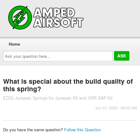
Home
Ask
your
question
here...
What is special about the build quality of
this spring?
EDGI Jurassic Springs for Jurassic Kit and VSR SAP Kit
Jun 07, 2026 - 08:20 AM
Do you have the same question?
Follow this Question