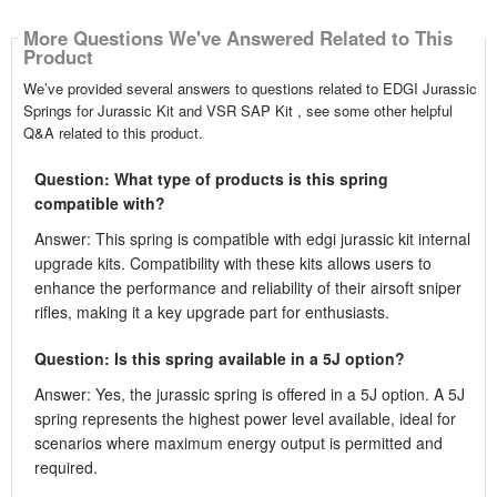
More Questions We've Answered Related to This
Product
We’ve provided several answers to questions related to EDGI Jurassic
Springs for Jurassic Kit and VSR SAP Kit , see some other helpful
Q&A related to this product.
Question: What type of products is this spring
compatible with?
Answer: This spring is compatible with edgi jurassic kit internal
upgrade kits. Compatibility with these kits allows users to
enhance the performance and reliability of their airsoft sniper
rifles, making it a key upgrade part for enthusiasts.
Question: Is this spring available in a 5J option?
Answer: Yes, the jurassic spring is offered in a 5J option. A 5J
spring represents the highest power level available, ideal for
scenarios where maximum energy output is permitted and
required.