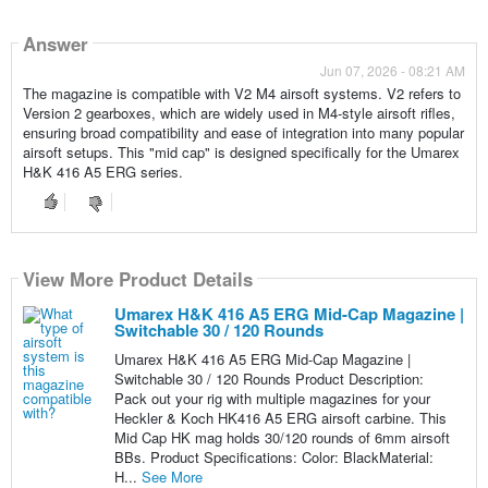
Answer
Jun 07, 2026 - 08:21 AM
The magazine is compatible with V2 M4 airsoft systems. V2 refers to
Version 2 gearboxes, which are widely used in M4-style airsoft rifles,
ensuring broad compatibility and ease of integration into many popular
airsoft setups. This "mid cap" is designed specifically for the Umarex
H&K 416 A5 ERG series.
View More Product Details
Umarex H&K 416 A5 ERG Mid-Cap Magazine |
Switchable 30 / 120 Rounds
Umarex H&K 416 A5 ERG Mid-Cap Magazine |
Switchable 30 / 120 Rounds Product Description:
Pack out your rig with multiple magazines for your
Heckler & Koch HK416 A5 ERG airsoft carbine. This
Mid Cap HK mag holds 30/120 rounds of 6mm airsoft
BBs. Product Specifications: Color: BlackMaterial:
H...
See More