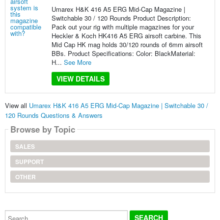
Umarex H&K 416 A5 ERG Mid-Cap Magazine |
Switchable 30 / 120 Rounds Product Description:
Pack out your rig with multiple magazines for your
Heckler & Koch HK416 A5 ERG airsoft carbine. This
Mid Cap HK mag holds 30/120 rounds of 6mm airsoft
BBs. Product Specifications: Color: BlackMaterial:
H...
See More
VIEW DETAILS
View all
Umarex H&K 416 A5 ERG Mid-Cap Magazine | Switchable 30 /
120 Rounds Questions & Answers
Browse by Topic
SALES
SUPPORT
OTHER
Search...