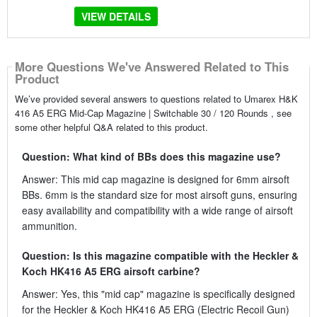
VIEW DETAILS
More Questions We've Answered Related to This
Product
We’ve provided several answers to questions related to Umarex H&K
416 A5 ERG Mid-Cap Magazine | Switchable 30 / 120 Rounds , see
some other helpful Q&A related to this product.
Question: What kind of BBs does this magazine use?
Answer: This mid cap magazine is designed for 6mm airsoft
BBs. 6mm is the standard size for most airsoft guns, ensuring
easy availability and compatibility with a wide range of airsoft
ammunition.
Question: Is this magazine compatible with the Heckler &
Koch HK416 A5 ERG airsoft carbine?
Answer: Yes, this "mid cap" magazine is specifically designed
for the Heckler & Koch HK416 A5 ERG (Electric Recoil Gun)