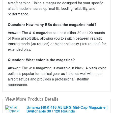
airsoft carbine. Using a magazine designed for your specific
airsoft model ensures optimal fit, feeding reliability, and
performance.
Question: How many BBs does the magazine hold?
Answer: The 416 magazine can hold either 30 or 120 rounds
of 6mm airsoft BBs, allowing you to switch between realistic
training mode (30 rounds) or higher capacity (120 rounds) for
extended play.
Question: What color is the magazine?
Answer: The 416 magazine is available in black. A black color
option is popular for tactical gear as it blends well with most
airsoft setups and provides a professional, stealthy
appearance.
View More Product Details
Umarex H&K 416 A5 ERG Mid-Cap Magazine |
Switchable 30 / 120 Rounds