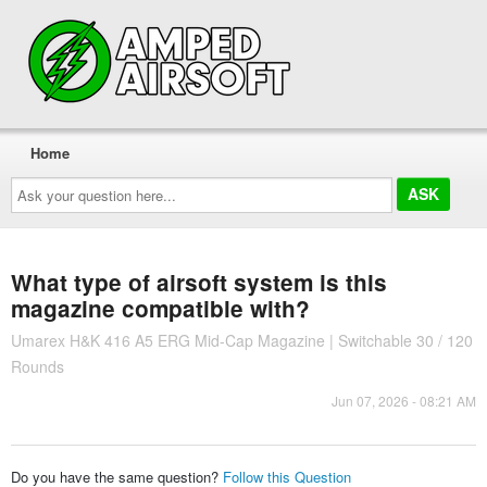
Home
Ask
your
question
here...
What type of airsoft system is this
magazine compatible with?
Umarex H&K 416 A5 ERG Mid-Cap Magazine | Switchable 30 / 120
Rounds
Jun 07, 2026 - 08:21 AM
Do you have the same question?
Follow this Question