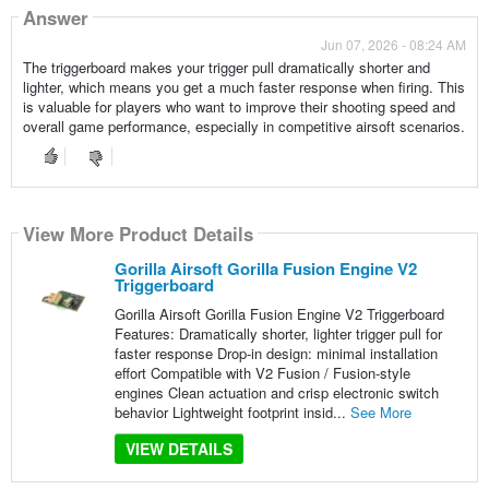
Answer
Jun 07, 2026 - 08:24 AM
The triggerboard makes your trigger pull dramatically shorter and
lighter, which means you get a much faster response when firing. This
is valuable for players who want to improve their shooting speed and
overall game performance, especially in competitive airsoft scenarios.
View More Product Details
Gorilla Airsoft Gorilla Fusion Engine V2
Triggerboard
Gorilla Airsoft Gorilla Fusion Engine V2 Triggerboard
Features: Dramatically shorter, lighter trigger pull for
faster response Drop-in design: minimal installation
effort Compatible with V2 Fusion / Fusion-style
engines Clean actuation and crisp electronic switch
behavior Lightweight footprint insid...
See More
VIEW DETAILS