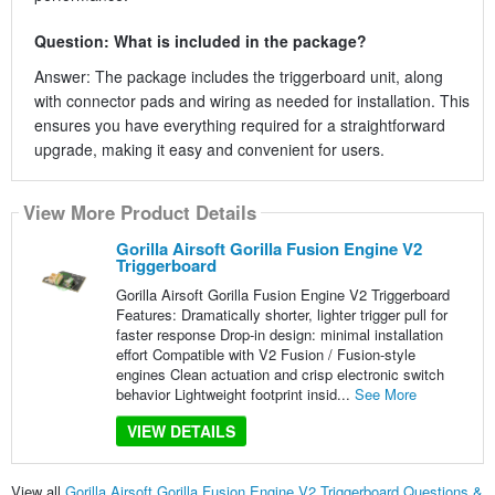
Question: What is included in the package?
Answer: The package includes the triggerboard unit, along
with connector pads and wiring as needed for installation. This
ensures you have everything required for a straightforward
upgrade, making it easy and convenient for users.
View More Product Details
Gorilla Airsoft Gorilla Fusion Engine V2
Triggerboard
Gorilla Airsoft Gorilla Fusion Engine V2 Triggerboard
Features: Dramatically shorter, lighter trigger pull for
faster response Drop-in design: minimal installation
effort Compatible with V2 Fusion / Fusion-style
engines Clean actuation and crisp electronic switch
behavior Lightweight footprint insid...
See More
VIEW DETAILS
View all
Gorilla Airsoft Gorilla Fusion Engine V2 Triggerboard Questions &