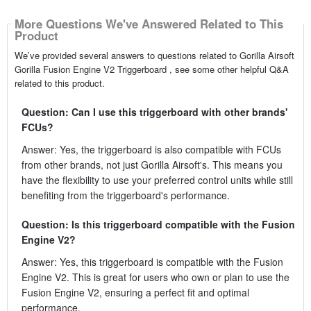
More Questions We've Answered Related to This
Product
We’ve provided several answers to questions related to Gorilla Airsoft
Gorilla Fusion Engine V2 Triggerboard , see some other helpful Q&A
related to this product.
Question: Can I use this triggerboard with other brands'
FCUs?
Answer: Yes, the triggerboard is also compatible with FCUs
from other brands, not just Gorilla Airsoft's. This means you
have the flexibility to use your preferred control units while still
benefiting from the triggerboard's performance.
Question: Is this triggerboard compatible with the Fusion
Engine V2?
Answer: Yes, this triggerboard is compatible with the Fusion
Engine V2. This is great for users who own or plan to use the
Fusion Engine V2, ensuring a perfect fit and optimal
performance.