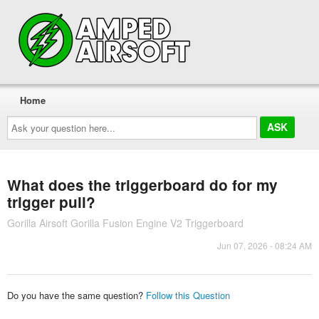
Home
Ask
your
question
here...
What does the triggerboard do for my
trigger pull?
Gorilla Airsoft Gorilla Fusion Engine V2 Triggerboard
Jun 07, 2026 - 08:24 AM
Do you have the same question?
Follow this Question