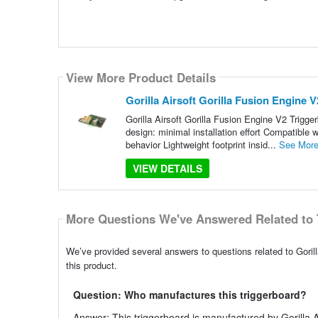
View More Product Details
Gorilla Airsoft Gorilla Fusion Engine 
Gorilla Airsoft Gorilla Fusion Engine V2 Trigger
design: minimal installation effort Compatible 
behavior Lightweight footprint insid...
See Mor
VIEW DETAILS
More Questions We've Answered Related to 
We’ve provided several answers to questions related to Gorill
this product.
Question: Who manufactures this triggerboard?
Answer: This triggerboard is manufactured by Gorilla A