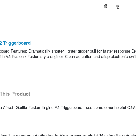
V2 Triggerboard
board Features: Dramatically shorter, lighter trigger pull for faster response Dr
with V2 Fusion / Fusion-style engines Clean actuation and crisp electronic swi
e
This Product
a Airsoft Gorilla Fusion Engine V2 Triggerboard , see some other helpful Q&A 
irsoft, a company dedicated to high-pressure air (HPA) airsoft products.