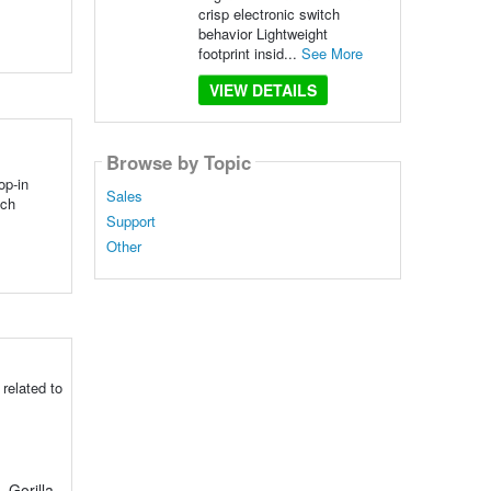
crisp electronic switch
behavior Lightweight
footprint insid...
See More
VIEW DETAILS
Browse by Topic
op-in
Sales
tch
Support
Other
related to
 Gorilla