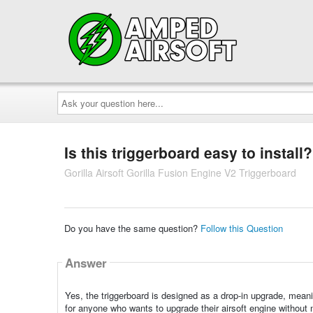
Ask
your
question
here...
Is this triggerboard easy to install?
Gorilla Airsoft Gorilla Fusion Engine V2 Triggerboard
Do you have the same question?
Follow this Question
Answer
Yes, the triggerboard is designed as a drop-in upgrade, meaning 
for anyone who wants to upgrade their airsoft engine without 