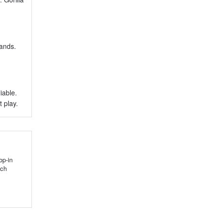
rands.
iable.
 play.
op-in
tch