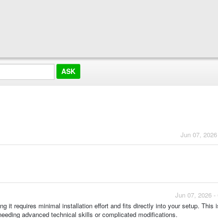
Jun 07, 2026
Jun 07, 2026 -
it requires minimal installation effort and fits directly into your setup. This i
needing advanced technical skills or complicated modifications.