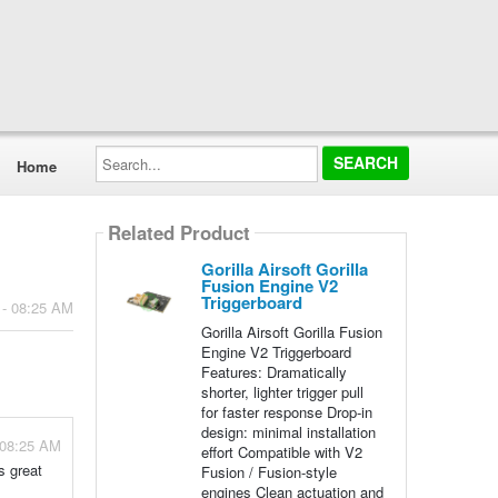
Search...
Home
Related Product
Gorilla Airsoft Gorilla
Fusion Engine V2
Triggerboard
 - 08:25 AM
Gorilla Airsoft Gorilla Fusion
Engine V2 Triggerboard
Features: Dramatically
shorter, lighter trigger pull
for faster response Drop-in
design: minimal installation
 08:25 AM
effort Compatible with V2
s great
Fusion / Fusion-style
engines Clean actuation and