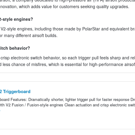
innovation, which adds value for customers seeking quality upgrades.
2-style engines?
r V2-style engines, including those made by PolarStar and equivalent b
r many different airsoft builds.
witch behavior?
risp electronic switch behavior, so each trigger pull feels sharp and rel
less chance of misfires, which is essential for high-performance airsoft
V2 Triggerboard
board Features: Dramatically shorter, lighter trigger pull for faster response Dr
with V2 Fusion / Fusion-style engines Clean actuation and crisp electronic swi
e