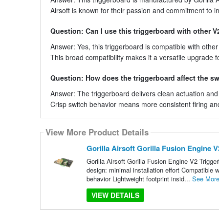
Airsoft is known for their passion and commitment to 
Question: Can I use this triggerboard with other V
Answer: Yes, this triggerboard is compatible with othe
This broad compatibility makes it a versatile upgrade fo
Question: How does the triggerboard affect the s
Answer: The triggerboard delivers clean actuation and c
Crisp switch behavior means more consistent firing and 
View More Product Details
Gorilla Airsoft Gorilla Fusion Engine 
Gorilla Airsoft Gorilla Fusion Engine V2 Trigger
design: minimal installation effort Compatible 
behavior Lightweight footprint insid...
See Mor
VIEW DETAILS