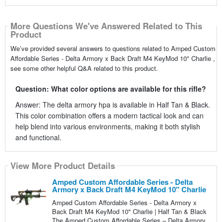
More Questions We've Answered Related to This
Product
We’ve provided several answers to questions related to Amped Custom
Affordable Series - Delta Armory x Back Draft M4 KeyMod 10" Charlie ,
see some other helpful Q&A related to this product.
Question: What color options are available for this rifle?
Answer: The delta armory hpa is available in Half Tan & Black.
This color combination offers a modern tactical look and can
help blend into various environments, making it both stylish
and functional.
View More Product Details
Amped Custom Affordable Series - Delta
Armory x Back Draft M4 KeyMod 10" Charlie
Amped Custom Affordable Series - Delta Armory x
Back Draft M4 KeyMod 10" Charlie | Half Tan & Black
The Amped Custom Affordable Series – Delta Armory