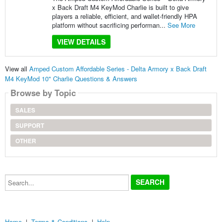
x Back Draft M4 KeyMod Charlie is built to give
players a reliable, efficient, and wallet-friendly HPA
platform without sacrificing performan...
See More
VIEW DETAILS
View all
Amped Custom Affordable Series - Delta Armory x Back Draft
M4 KeyMod 10" Charlie Questions & Answers
Browse by Topic
SALES
SUPPORT
OTHER
Search...
Home
|
Terms & Conditions
|
Help