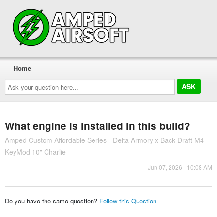
Home
Ask
your
question
here...
What engine is installed in this build?
Amped Custom Affordable Series - Delta Armory x Back Draft M4
KeyMod 10" Charlie
Jun 07, 2026 - 10:08 AM
Do you have the same question?
Follow this Question