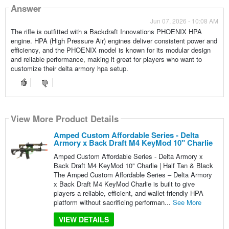
Answer
Jun 07, 2026 - 10:08 AM
The rifle is outfitted with a Backdraft Innovations PHOENIX HPA
engine. HPA (High Pressure Air) engines deliver consistent power and
efficiency, and the PHOENIX model is known for its modular design
and reliable performance, making it great for players who want to
customize their delta armory hpa setup.
View More Product Details
Amped Custom Affordable Series - Delta
Armory x Back Draft M4 KeyMod 10" Charlie
Amped Custom Affordable Series - Delta Armory x
Back Draft M4 KeyMod 10" Charlie | Half Tan & Black
The Amped Custom Affordable Series – Delta Armory
x Back Draft M4 KeyMod Charlie is built to give
players a reliable, efficient, and wallet-friendly HPA
platform without sacrificing performan...
See More
VIEW DETAILS