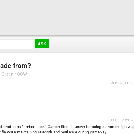
 made from?
K Green / CCW
Jun 07, 2026
Jun 07, 2026 -
eferred to as "karbon fiber." Carbon fiber is known for being extremely lightwei
rifle while maintaining strength and resilience during gameplay.