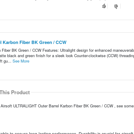
l Karbon Fiber BK Green / CCW
iber BK Green / CCW Features: Ultralight design for enhanced maneuverabi
atte black and green finish for a sleek look Counter-clockwise (CCW) threading
ft gu...
See More
This Product
C Airsoft ULTRALIGHT Outer Barrel Karbon Fiber BK Green / CCW , see some
able to ensure long-lasting performance. Durability is crucial for airsoft