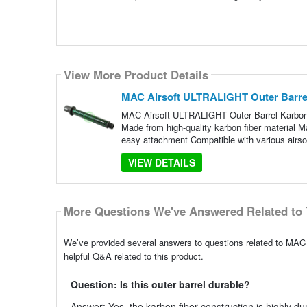
View More Product Details
MAC Airsoft ULTRALIGHT Outer Barre
MAC Airsoft ULTRALIGHT Outer Barrel Karbon F
Made from high-quality karbon fiber material M
easy attachment Compatible with various airso
VIEW DETAILS
More Questions We've Answered Related to 
We’ve provided several answers to questions related to MA
helpful Q&A related to this product.
Question: Is this outer barrel durable?
Answer: Yes, the karbon fiber construction is highly dur