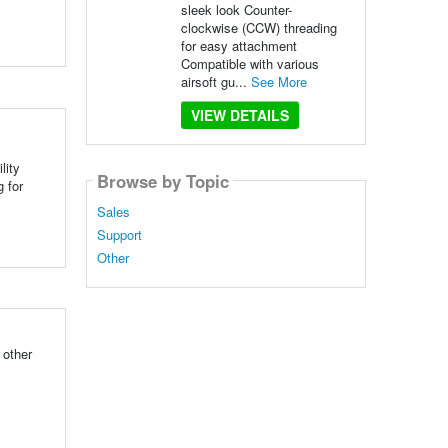
sleek look Counter-
clockwise (CCW) threading
for easy attachment
Compatible with various
airsoft gu...
See More
VIEW DETAILS
lity
Browse by Topic
 for
Sales
Support
Other
 other