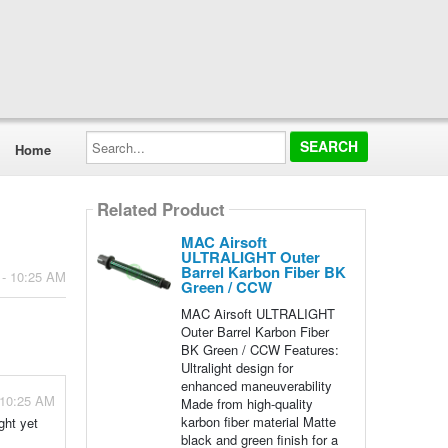
Search...
Home
Related Product
MAC Airsoft
ULTRALIGHT Outer
Barrel Karbon Fiber BK
 - 10:25 AM
Green / CCW
MAC Airsoft ULTRALIGHT
Outer Barrel Karbon Fiber
BK Green / CCW Features:
Ultralight design for
enhanced maneuverability
 10:25 AM
Made from high-quality
karbon fiber material Matte
ght yet
black and green finish for a