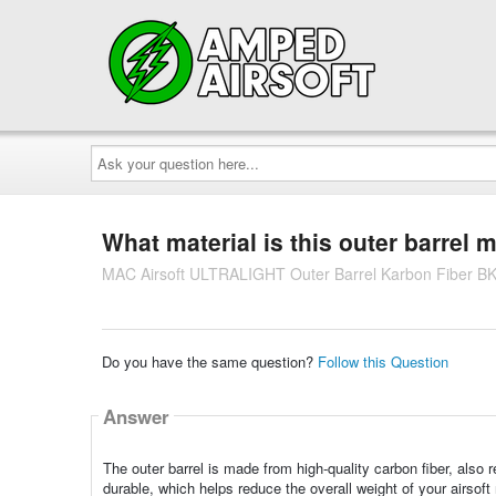
Ask
your
question
here...
What material is this outer barrel
MAC Airsoft ULTRALIGHT Outer Barrel Karbon Fiber B
Do you have the same question?
Follow this Question
Answer
The outer barrel is made from high-quality carbon fiber, also r
durable, which helps reduce the overall weight of your airsoft 