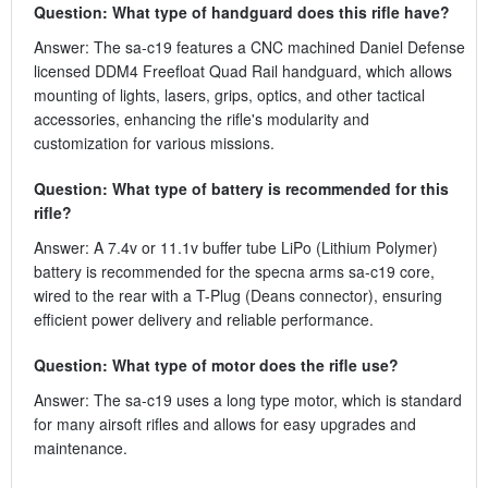
Question: What type of handguard does this rifle have?
Answer: The sa-c19 features a CNC machined Daniel Defense
licensed DDM4 Freefloat Quad Rail handguard, which allows
mounting of lights, lasers, grips, optics, and other tactical
accessories, enhancing the rifle's modularity and
customization for various missions.
Question: What type of battery is recommended for this
rifle?
Answer: A 7.4v or 11.1v buffer tube LiPo (Lithium Polymer)
battery is recommended for the specna arms sa-c19 core,
wired to the rear with a T-Plug (Deans connector), ensuring
efficient power delivery and reliable performance.
Question: What type of motor does the rifle use?
Answer: The sa-c19 uses a long type motor, which is standard
for many airsoft rifles and allows for easy upgrades and
maintenance.