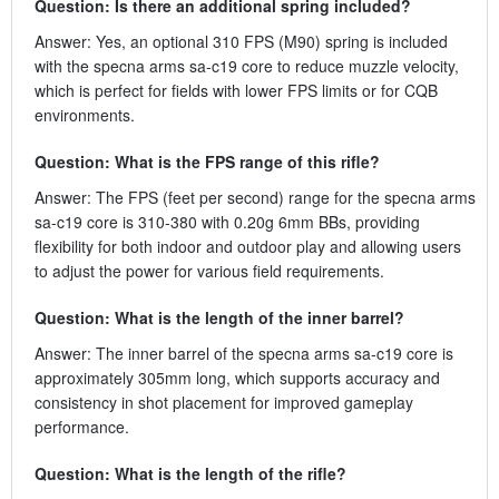
Question: Is there an additional spring included?
Answer: Yes, an optional 310 FPS (M90) spring is included
with the specna arms sa-c19 core to reduce muzzle velocity,
which is perfect for fields with lower FPS limits or for CQB
environments.
Question: What is the FPS range of this rifle?
Answer: The FPS (feet per second) range for the specna arms
sa-c19 core is 310-380 with 0.20g 6mm BBs, providing
flexibility for both indoor and outdoor play and allowing users
to adjust the power for various field requirements.
Question: What is the length of the inner barrel?
Answer: The inner barrel of the specna arms sa-c19 core is
approximately 305mm long, which supports accuracy and
consistency in shot placement for improved gameplay
performance.
Question: What is the length of the rifle?