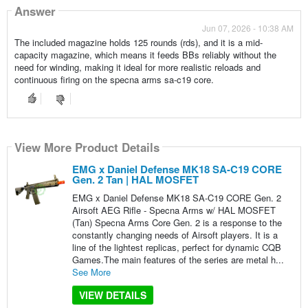
Answer
Jun 07, 2026 - 10:38 AM
The included magazine holds 125 rounds (rds), and it is a mid-
capacity magazine, which means it feeds BBs reliably without the
need for winding, making it ideal for more realistic reloads and
continuous firing on the specna arms sa-c19 core.
View More Product Details
EMG x Daniel Defense MK18 SA-C19 CORE
Gen. 2 Tan | HAL MOSFET
EMG x Daniel Defense MK18 SA-C19 CORE Gen. 2
Airsoft AEG Rifle - Specna Arms w/ HAL MOSFET
(Tan) Specna Arms Core Gen. 2 is a response to the
constantly changing needs of Airsoft players. It is a
line of the lightest replicas, perfect for dynamic CQB
Games.The main features of the series are metal h...
See More
VIEW DETAILS