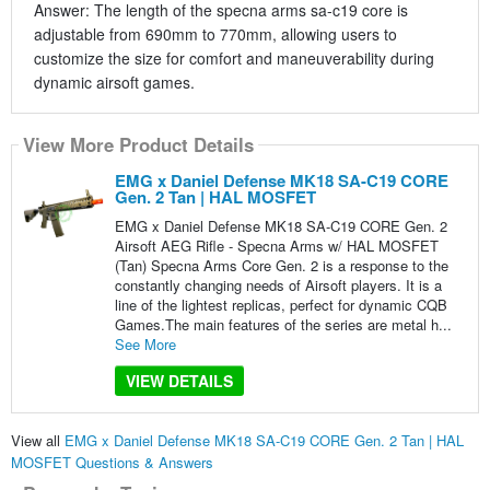
Answer: The length of the specna arms sa-c19 core is
adjustable from 690mm to 770mm, allowing users to
customize the size for comfort and maneuverability during
dynamic airsoft games.
View More Product Details
EMG x Daniel Defense MK18 SA-C19 CORE
Gen. 2 Tan | HAL MOSFET
EMG x Daniel Defense MK18 SA-C19 CORE Gen. 2
Airsoft AEG Rifle - Specna Arms w/ HAL MOSFET
(Tan) Specna Arms Core Gen. 2 is a response to the
constantly changing needs of Airsoft players. It is a
line of the lightest replicas, perfect for dynamic CQB
Games.The main features of the series are metal h...
See More
VIEW DETAILS
View all
EMG x Daniel Defense MK18 SA-C19 CORE Gen. 2 Tan | HAL
MOSFET Questions & Answers