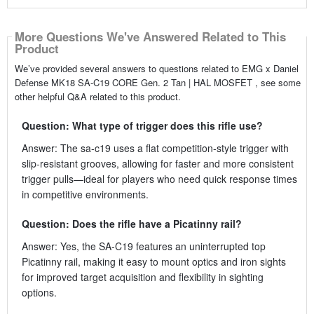
More Questions We've Answered Related to This
Product
We’ve provided several answers to questions related to EMG x Daniel
Defense MK18 SA-C19 CORE Gen. 2 Tan | HAL MOSFET , see some
other helpful Q&A related to this product.
Question: What type of trigger does this rifle use?
Answer: The sa-c19 uses a flat competition-style trigger with
slip-resistant grooves, allowing for faster and more consistent
trigger pulls—ideal for players who need quick response times
in competitive environments.
Question: Does the rifle have a Picatinny rail?
Answer: Yes, the SA-C19 features an uninterrupted top
Picatinny rail, making it easy to mount optics and iron sights
for improved target acquisition and flexibility in sighting
options.