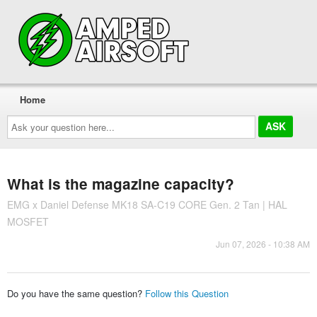
Home
Ask
your
question
here...
What is the magazine capacity?
EMG x Daniel Defense MK18 SA-C19 CORE Gen. 2 Tan | HAL
MOSFET
Jun 07, 2026 - 10:38 AM
Do you have the same question?
Follow this Question