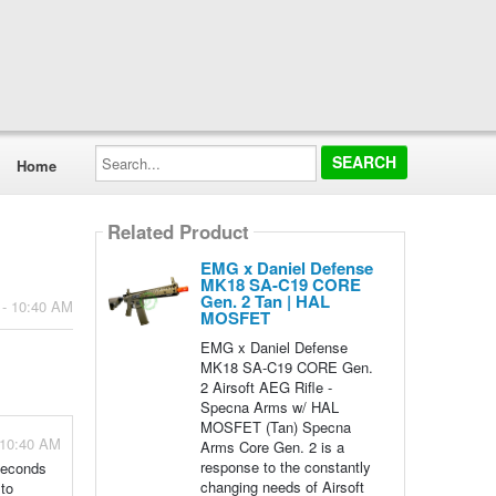
Search...
Home
Related Product
EMG x Daniel Defense
MK18 SA-C19 CORE
Gen. 2 Tan | HAL
 - 10:40 AM
MOSFET
EMG x Daniel Defense
MK18 SA-C19 CORE Gen.
2 Airsoft AEG Rifle -
Specna Arms w/ HAL
MOSFET (Tan) Specna
 10:40 AM
Arms Core Gen. 2 is a
response to the constantly
seconds
changing needs of Airsoft
 to