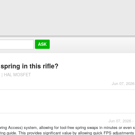
pring in this rifle?
n | HAL MOSFET
Jun 07, 2026
Jun 07, 2026 -
ing Access) system, allowing for tool-free spring swaps in minutes or even 
ing guide. This provides significant value by allowing quick FPS adjustments