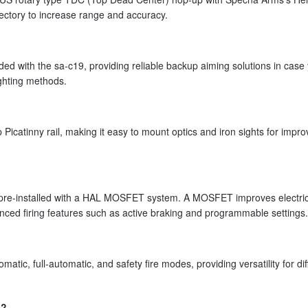
jectory to increase range and accuracy.
luded with the sa-c19, providing reliable backup aiming solutions in case
sighting methods.
Picatinny rail, making it easy to mount optics and iron sights for impr
e-installed with a HAL MOSFET system. A MOSFET improves electric
vanced firing features such as active braking and programmable settings.
ic, full-automatic, and safety fire modes, providing versatility for dif
e?