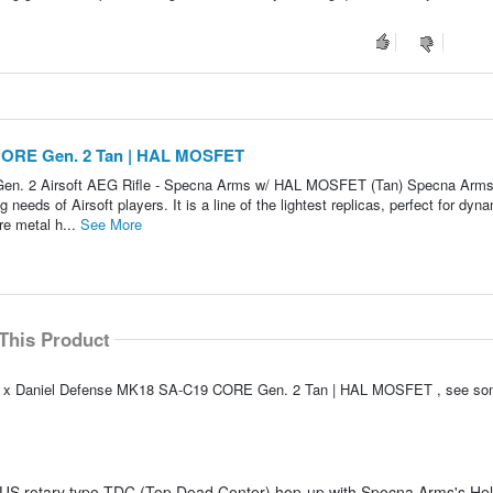
CORE Gen. 2 Tan | HAL MOSFET
n. 2 Airsoft AEG Rifle - Specna Arms w/ HAL MOSFET (Tan) Specna Arms
needs of Airsoft players. It is a line of the lightest replicas, perfect for dyn
e metal h...
See More
This Product
EMG x Daniel Defense MK18 SA-C19 CORE Gen. 2 Tan | HAL MOSFET , see so
US rotary type TDC (Top Dead Center) hop-up with Specna Arms's Heli