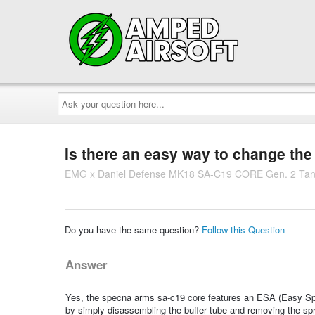
Ask
your
question
here...
Is there an easy way to change the s
EMG x Daniel Defense MK18 SA-C19 CORE Gen. 2 Ta
Do you have the same question?
Follow this Question
Answer
Yes, the specna arms sa-c19 core features an ESA (Easy Spr
by simply disassembling the buffer tube and removing the spr