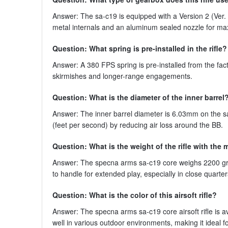
Answer: The sa-c19 is equipped with a Version 2 (Ver. 
metal internals and an aluminum sealed nozzle for ma
Question: What spring is pre-installed in the rifle?
Answer: A 380 FPS spring is pre-installed from the fac
skirmishes and longer-range engagements.
Question: What is the diameter of the inner barrel
Answer: The inner barrel diameter is 6.03mm on the sa
(feet per second) by reducing air loss around the BB.
Question: What is the weight of the rifle with the
Answer: The specna arms sa-c19 core weighs 2200 gram
to handle for extended play, especially in close quart
Question: What is the color of this airsoft rifle?
Answer: The specna arms sa-c19 core airsoft rifle is av
well in various outdoor environments, making it ideal f