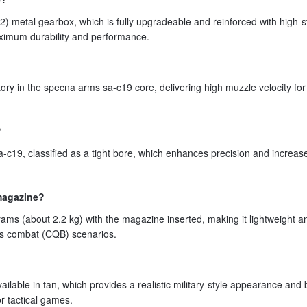
2) metal gearbox, which is fully upgradeable and reinforced with high-s
ximum durability and performance.
tory in the specna arms sa-c19 core, delivering high muzzle velocity fo
?
-c19, classified as a tight bore, which enhances precision and increa
 magazine?
s (about 2.2 kg) with the magazine inserted, making it lightweight a
ers combat (CQB) scenarios.
ailable in tan, which provides a realistic military-style appearance and
or tactical games.