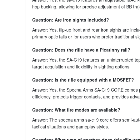
hop bucking, allowing for precise adjustment of BB tra
Question: Are iron sights included?
Answer: Yes, flip-up front and rear iron sights are inc
primary optic fails or for users who prefer traditional 
Question: Does the rifle have a Picatinny rail?
Answer: Yes, the SA-C19 features an uninterrupted top 
target acquisition and flexibility in sighting options.
Question: Is the rifle equipped with a MOSFET?
Answer: Yes, the Specna Arms SA-C19 CORE comes pr
efficiency, protects trigger contacts, and provides ad
Question: What fire modes are available?
Answer: The specna arms sa-c19 core offers semi-automat
tactical situations and gameplay styles.
Question: What type of gearbox does this rifle us