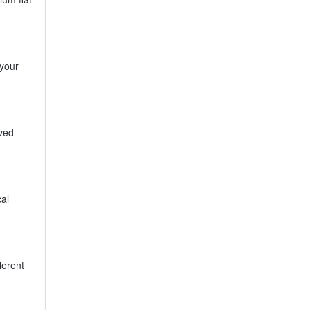
 your
oved
al
ferent