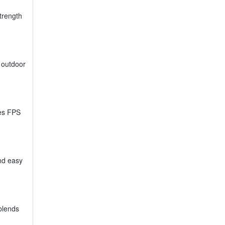
trength
r outdoor
ses FPS
nd easy
 blends