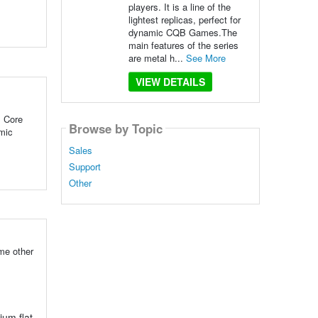
players. It is a line of the
lightest replicas, perfect for
dynamic CQB Games.The
main features of the series
are metal h...
See More
VIEW DETAILS
 Core
Browse by Topic
amic
Sales
Support
Other
me other
um flat