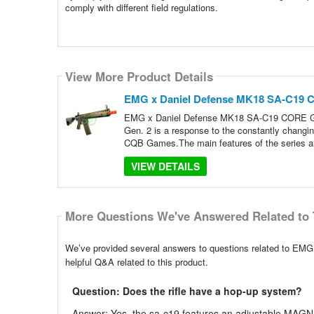
comply with different field regulations.
View More Product Details
EMG x Daniel Defense MK18 SA-C19 
EMG x Daniel Defense MK18 SA-C19 CORE Ge
Gen. 2 is a response to the constantly changing 
CQB Games.The main features of the series ar
VIEW DETAILS
More Questions We've Answered Related to 
We’ve provided several answers to questions related to 
helpful Q&A related to this product.
Question: Does the rifle have a hop-up system?
Answer: Yes, the sa-c19 features an adjustable MAGN