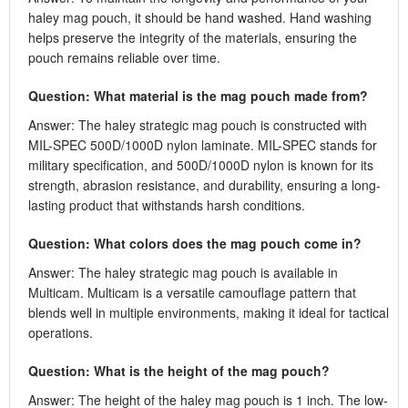
haley mag pouch, it should be hand washed. Hand washing
helps preserve the integrity of the materials, ensuring the
pouch remains reliable over time.
Question: What material is the mag pouch made from?
Answer: The haley strategic mag pouch is constructed with
MIL-SPEC 500D/1000D nylon laminate. MIL-SPEC stands for
military specification, and 500D/1000D nylon is known for its
strength, abrasion resistance, and durability, ensuring a long-
lasting product that withstands harsh conditions.
Question: What colors does the mag pouch come in?
Answer: The haley strategic mag pouch is available in
Multicam. Multicam is a versatile camouflage pattern that
blends well in multiple environments, making it ideal for tactical
operations.
Question: What is the height of the mag pouch?
Answer: The height of the haley mag pouch is 1 inch. The low-