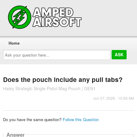
Home
Ask
your
question
here...
Does the pouch include any pull tabs?
Haley Strategic Single Pistol Mag Pouch | GEN1
Jun 07, 2026 - 10:59 AM
Do you have the same question?
Follow this Question
Answer