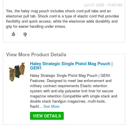
Jun 07, 2026 - 10:59 AM
Yes, the haley mag pouch includes shock cord pull tabs and an
elastomer pull tab. Shock cord is a type of elastic cord that provides
flexibility and quick access, while the elastomer adds durability and
grip for easier handling under stress.
View More Product Details
Haley Strategic Single Pistol Mag Pouch |
GEN1
Haley Strategic Single Pistol Mag Pouch | GEN1
Features: Designed to meet law enforcement and
military contract requirements Elastic retention
system with anti-slip polyester knit liner for secure
magazine retention Compatible with single stack and
double stack handgun magazines, multi-tools,
flashl...
See More
VIEW DETAILS