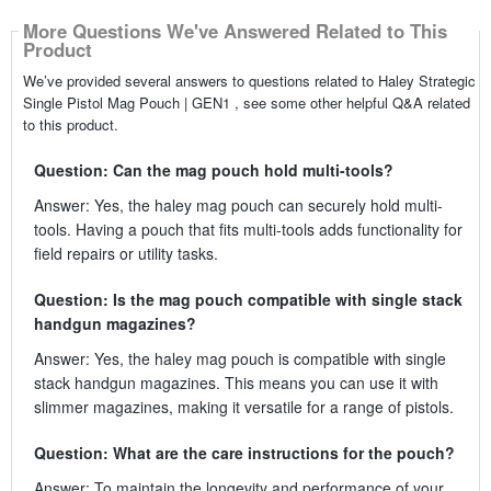
More Questions We've Answered Related to This
Product
We’ve provided several answers to questions related to Haley Strategic
Single Pistol Mag Pouch | GEN1 , see some other helpful Q&A related
to this product.
Question: Can the mag pouch hold multi-tools?
Answer: Yes, the haley mag pouch can securely hold multi-
tools. Having a pouch that fits multi-tools adds functionality for
field repairs or utility tasks.
Question: Is the mag pouch compatible with single stack
handgun magazines?
Answer: Yes, the haley mag pouch is compatible with single
stack handgun magazines. This means you can use it with
slimmer magazines, making it versatile for a range of pistols.
Question: What are the care instructions for the pouch?
Answer: To maintain the longevity and performance of your