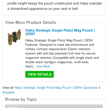
profile height keeps the pouch unobtrusive and helps maintain
a streamlined appearance on your vest or belt.
View More Product Details
Haley Strategic Single Pistol Mag Pouch |
GEN1
Haley Strategic Single Pistol Mag Pouch | GEN1
Features: Designed to meet law enforcement and
military contract requirements Elastic retention
system with anti-slip polyester knit liner for secure
magazine retention Compatible with single stack and
double stack handgun magazines, multi-tools,
flashl...
See More
VIEW DETAILS
View all
Haley Strategic Single Pistol Mag Pouch | GEN1 Questions &
Answers
Browse by Topic
SALES